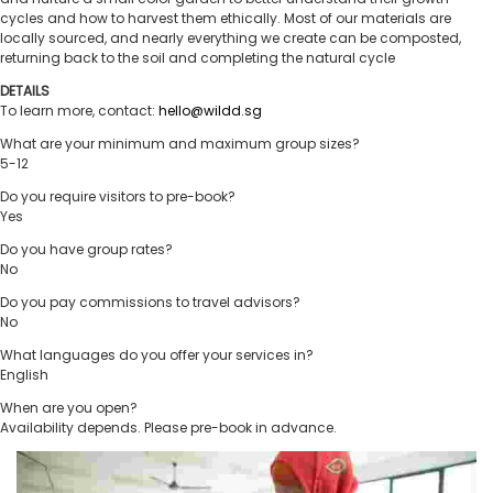
cycles and how to harvest them ethically. Most of our materials are
locally sourced, and nearly everything we create can be composted,
returning back to the soil and completing the natural cycle
DETAILS
To learn more, contact:
hello@wildd.sg
What are your minimum and maximum group sizes?
5-12
Do you require visitors to pre-book?
Yes
Do you have group rates?
No
Do you pay commissions to travel advisors?
No
What languages do you offer your services in?
English
When are you open?
Availability depends. Please pre-book in advance.