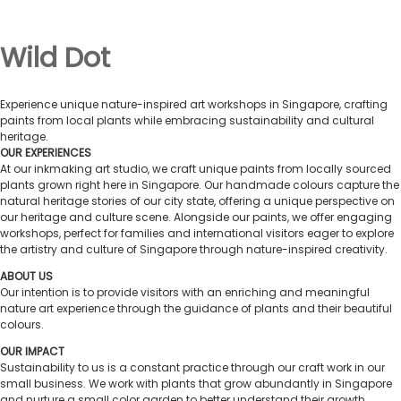
Wild Dot
Experience unique nature-inspired art workshops in Singapore, crafting
paints from local plants while embracing sustainability and cultural
heritage.
OUR EXPERIENCES
At our inkmaking art studio, we craft unique paints from locally sourced
plants grown right here in Singapore. Our handmade colours capture the
natural heritage stories of our city state, offering a unique perspective on
our heritage and culture scene. Alongside our paints, we offer engaging
workshops, perfect for families and international visitors eager to explore
the artistry and culture of Singapore through nature-inspired creativity.
ABOUT US
Our intention is to provide visitors with an enriching and meaningful
nature art experience through the guidance of plants and their beautiful
colours.
OUR IMPACT
Sustainability to us is a constant practice through our craft work in our
small business. We work with plants that grow abundantly in Singapore
and nurture a small color garden to better understand their growth