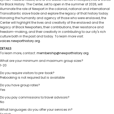
for Black History. The Center, set to open in the summer of 2026, will
illuminate the role of Newport in the colonial, national and international
Transatlantic slave trade and explore the legacy of that history today.
Honoring the humanity and agency of those who were enslaved, the
Center will highlight the lives and creativity of the enslaved and the
legacy of Black Newporters, their contributions, their resistance and
freedom-making, and their creativity in contributing to our city's rich
culture both in the past and today. To learn more visit:
voices.newporthistory.org
.
DETAILS
To learn more, contact:
membership@newporthistory.org
What are your minimum and maximum group sizes?
1-20
Do you require visitors to pre-book?
Prebooking is not required but is available
Do you have group rates?
Yes
Do you pay commissions to travel advisors?
No
What languages do you offer your services in?