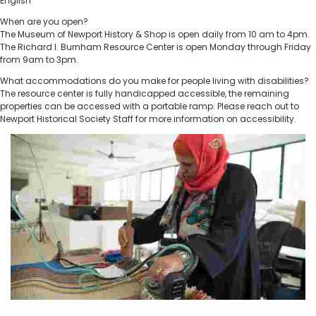
English
When are you open?
The Museum of Newport History & Shop is open daily from 10 am to 4pm.
The Richard I. Burnham Resource Center is open Monday through Friday
from 9am to 3pm.
What accommodations do you make for people living with disabilities?
The resource center is fully handicapped accessible, the remaining
properties can be accessed with a portable ramp. Please reach out to
Newport Historical Society Staff for more information on accessibility.
Jordan River Foundation: Bani Hamida Women's Weaving Project