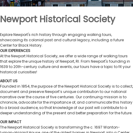
Newport Historical Society
Explore Newport's rich history through engaging walking tours,
showcasing its colonial past and cultural legacy, including a future
Center for Black History.
OUR EXPERIENCES
At the Newport Historical Society, we offer a wide range of walking tours
that explore the unique history of Newport, RI. From Newport's founding in
1639 to 20th-century culture and events, our tours have a topic to fit your
historical curiosities!
ABOUT US
Founded in 1854, the purpose of the Newport Historical Society is to collect,
document and preserve Newport’s unique contribution to our national
narrative over the course of five centuries. Our continuing mission is to
chronicle, advocate for the importance of, and communicate this history
to a broad audience, so that knowledge of our past will contribute to a
deeper understanding of the present and better preparation for the future.
OUR IMPACT
The Newport Historical Society is transforming the c. 1697 Wanton-
Lyman-Hazard House, one of the oldest homes in Newport, into a Center