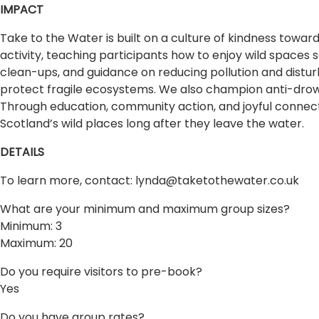
IMPACT
Take to the Water is built on a culture of kindness towar
activity, teaching participants how to enjoy wild spaces s
clean-ups, and guidance on reducing pollution and distu
protect fragile ecosystems. We also champion anti-drow
Through education, community action, and joyful connect
Scotland’s wild places long after they leave the water.
DETAILS
To learn more, contact:
lynda@taketothewater.co.uk
What are your minimum and maximum group sizes?
Minimum: 3
Maximum: 20
Do you require visitors to pre-book?
Yes
Do you have group rates?