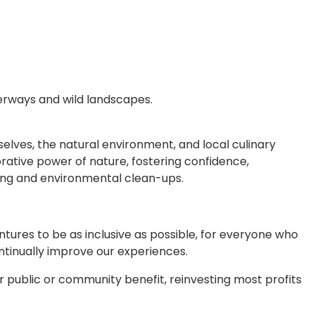
erways and wild landscapes.
elves, the natural environment, and local culinary
rative power of nature, fostering confidence,
sing and environmental clean-ups.
ntures to be as inclusive as possible, for everyone who
tinually improve our experiences.
r public or community benefit, reinvesting most profits