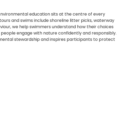
 Environmental education sits at the centre of every
 tours and swims include shoreline litter picks, waterway
aviour, we help swimmers understand how their choices
people engage with nature confidently and responsibly.
mental stewardship and inspires participants to protect