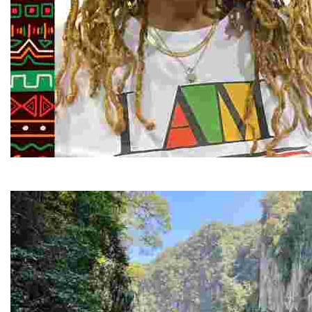
Juneteenth and Beyond Guided Tours
Guided Black history tours centering Juneteenth, sharin