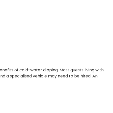
nefits of cold-water dipping. Most guests living with
and a specialised vehicle may need to be hired. An