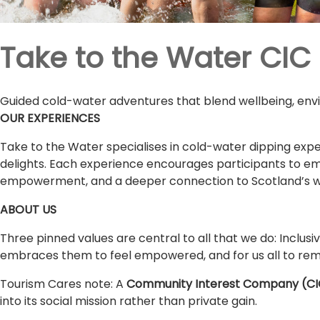
Take to the Water CIC
Guided cold-water adventures that blend wellbeing, envi
OUR EXPERIENCES
Take to the Water specialises in cold-water dipping exper
delights. Each experience encourages participants to em
empowerment, and a deeper connection to Scotland’s wil
ABOUT US
Three pinned values are central to all that we do: Inclus
embraces them to feel empowered, and for us all to rem
Tourism Cares note: A
Community Interest Company (CI
into its social mission rather than private gain.