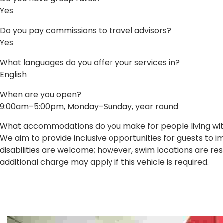
Yes
Do you pay commissions to travel advisors?
Yes
What languages do you offer your services in?
English
When are you open?
9:00am–5:00pm, Monday–Sunday, year round
What accommodations do you make for people living with 
We aim to provide inclusive opportunities for guests to 
disabilities are welcome; however, swim locations are res
additional charge may apply if this vehicle is required.