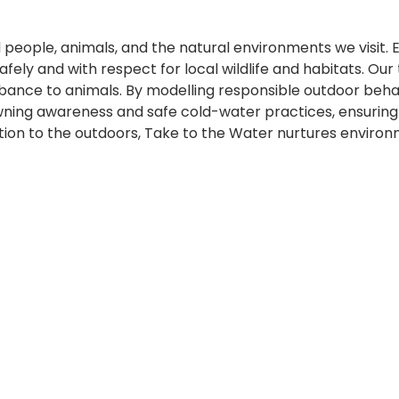
d people, animals, and the natural environments we visit.
afely and with respect for local wildlife and habitats. Our
rbance to animals. By modelling responsible outdoor beh
ning awareness and safe cold-water practices, ensuring 
ion to the outdoors, Take to the Water nurtures environ