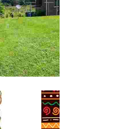
 volunteer opportunities, historical insights, and conserv