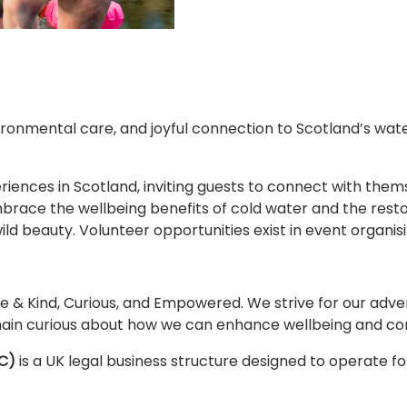
ronmental care, and joyful connection to Scotland’s wat
iences in Scotland, inviting guests to connect with thems
brace the wellbeing benefits of cold water and the resto
d beauty. Volunteer opportunities exist in event organi
ive & Kind, Curious, and Empowered. We strive for our adve
ain curious about how we can enhance wellbeing and con
C)
is a UK legal business structure designed to operate fo