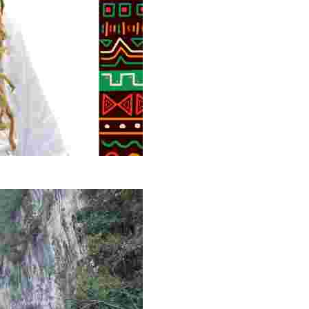
g overlooked stories of resilience, culture, and freedom 