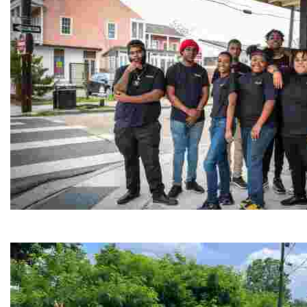
Café Reconcile
Experience delicious soul food in a vibrant setting, whi