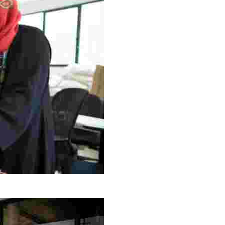
g Project
ng setting, engage with local artisans, and enjoy homem