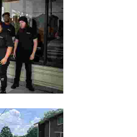
le making a positive impact by supporting a local youth jo