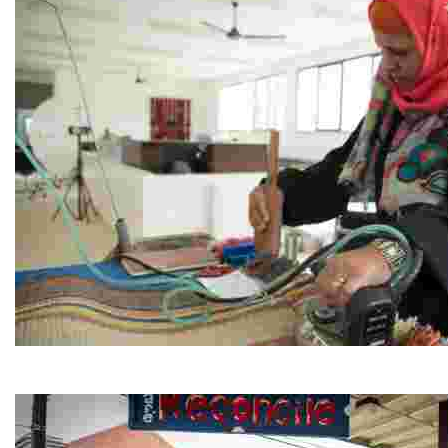
Jordan River Foundation: Bani Hamida Women's Weavin
Experience traditional Jordanian weaving in a charmi