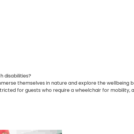
disabilities?
immerse themselves in nature and explore the wellbeing be
tricted for guests who require a wheelchair for mobility, 