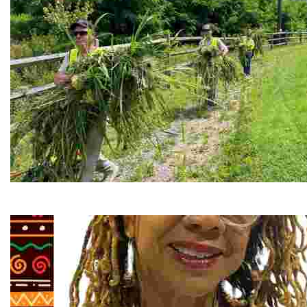
RiverLink, Inc.
Explore the stunning French Broad River through dynamic