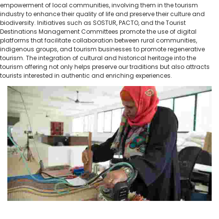
empowerment of local communities, involving them in the tourism
industry to enhance their quality of life and preserve their culture and
biodiversity. Initiatives such as SOSTUR, PACTO, and the Tourist
Destinations Management Committees promote the use of digital
platforms that facilitate collaboration between rural communities,
indigenous groups, and tourism businesses to promote regenerative
tourism. The integration of cultural and historical heritage into the
tourism offering not only helps preserve our traditions but also attracts
tourists interested in authentic and enriching experiences.
Jordan River Foundation: Bani Hamida Women's Weaving Project
Experience traditional Jordanian weaving in a charming setting,