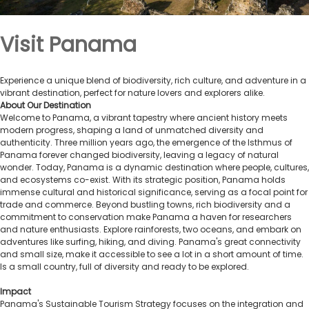
Visit Panama
Experience a unique blend of biodiversity, rich culture, and adventure in a
vibrant destination, perfect for nature lovers and explorers alike.
About Our Destination
Welcome to Panama, a vibrant tapestry where ancient history meets
modern progress, shaping a land of unmatched diversity and
authenticity. Three million years ago, the emergence of the Isthmus of
Panama forever changed biodiversity, leaving a legacy of natural
wonder. Today, Panama is a dynamic destination where people, cultures,
and ecosystems co-exist. With its strategic position, Panama holds
immense cultural and historical significance, serving as a focal point for
trade and commerce. Beyond bustling towns, rich biodiversity and a
commitment to conservation make Panama a haven for researchers
and nature enthusiasts. Explore rainforests, two oceans, and embark on
adventures like surfing, hiking, and diving. Panama's great connectivity
and small size, make it accessible to see a lot in a short amount of time.
Is a small country, full of diversity and ready to be explored.
Impact
Panama's Sustainable Tourism Strategy focuses on the integration and