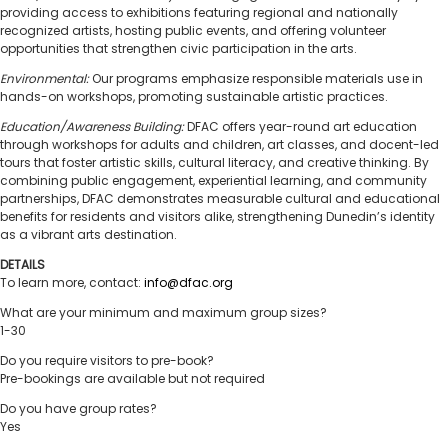
providing access to exhibitions featuring regional and nationally
recognized artists, hosting public events, and offering volunteer
opportunities that strengthen civic participation in the arts.
Environmental:
Our programs emphasize responsible materials use in
hands-on workshops, promoting sustainable artistic practices.
Education/Awareness Building:
DFAC offers year-round art education
through workshops for adults and children, art classes, and docent-led
tours that foster artistic skills, cultural literacy, and creative thinking. By
combining public engagement, experiential learning, and community
partnerships, DFAC demonstrates measurable cultural and educational
benefits for residents and visitors alike, strengthening Dunedin’s identity
as a vibrant arts destination.
DETAILS
To learn more, contact:
info@dfac.org
What are your minimum and maximum group sizes?
1-30
Do you require visitors to pre-book?
Pre-bookings are available but not required
Do you have group rates?
Yes