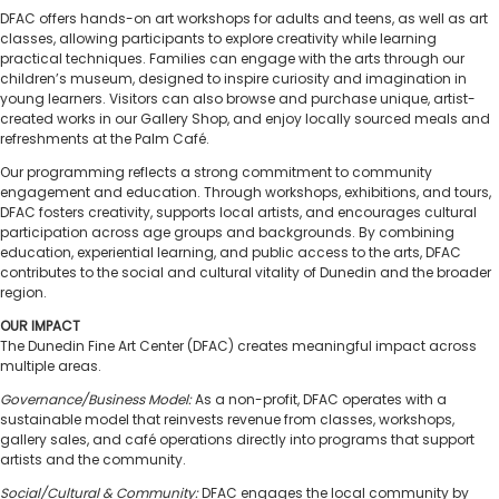
DFAC offers hands-on art workshops for adults and teens, as well as art
classes, allowing participants to explore creativity while learning
practical techniques. Families can engage with the arts through our
children’s museum, designed to inspire curiosity and imagination in
young learners. Visitors can also browse and purchase unique, artist-
created works in our Gallery Shop, and enjoy locally sourced meals and
refreshments at the Palm Café.
Our programming reflects a strong commitment to community
engagement and education. Through workshops, exhibitions, and tours,
DFAC fosters creativity, supports local artists, and encourages cultural
participation across age groups and backgrounds. By combining
education, experiential learning, and public access to the arts, DFAC
contributes to the social and cultural vitality of Dunedin and the broader
region.
OUR IMPACT
The Dunedin Fine Art Center (DFAC) creates meaningful impact across
multiple areas.
Governance/Business Model:
As a non-profit, DFAC operates with a
sustainable model that reinvests revenue from classes, workshops,
gallery sales, and café operations directly into programs that support
artists and the community.
Social/Cultural & Community:
DFAC engages the local community by