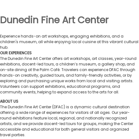
Dunedin Fine Art Center
Experience hands-on art workshops, engaging exhibitions, and a
children's museum, all while enjoying local cuisine at this vibrant cultural
hub.
OUR EXPERIENCES
The Dunedin Fine Art Center offers art workshops, art classes, year-round
exhibitions, docent-led tours, a children’s museum, a gallery shop, and
on-site dining at the Palm Café. Travelers can experience DFAC through
hands-on creativity, guided tours, and family-friendly activities, or by
exploring and purchasing unique works from local and visiting artists.
Volunteers can support exhibitions, educational programs, and
community events, helping to expand access to the arts for all.
ABOUT US
The Dunedin Fine Art Center (DFAC) is a dynamic cultural destination
offering a wide range of experiences for visitors of all ages. Our year-
round exhibitions feature local, regional, and nationally recognized
artists, and we provide docent-led tours for groups, making the Center
accessible and educational for both general visitors and organized
travel parties.