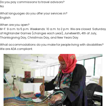
Do you pay commissions to travel advisors?
No
What languages do you offer your services in?
English
When are you open?
M-F: 9 a.m. to 5 p.m. Weekends: 10 a.m. to 2 p.m. We are closed: Saturday
of Highlander Games (changes each year), Juneteenth, 4th of July,
Thanksgiving Day, Christmas Day, and New Years Day.
What accommodations do you make for people living with disabilities?
We are ADA compliant.