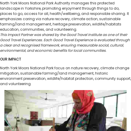
North York Moors National Park Authority manages this protected
landscape in Yorkshire, promoting enjoyment through things to do,
places to go, access for all, health/wellbeing, and responsible sharing. It
emphasizes caring via nature recovery, climate action, sustainable
farming/land management, heritage preservation, wildlife/habitats
education, communities, and volunteering.
This Impact Partner was shared by the Good Travel Institute as one of their
Good Travel Experiences. Each Good Travel Experience is evaluated through
a clear and recognised framework, ensuring measurable social, cultural,
environmental, and economic benefits for local communities.
OUR IMPACT
North York Moors National Park focus on nature recovery, climate change
mitigation, sustainable farming/land management, historic
environment preservation, wildlife/habitat protection, community support,
and volunteering.