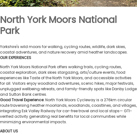
North York Moors National
Park
Yorkshire's wild moors for walking, cycling routes, wildlife, dark skies,
coastal adventures, and nature recovery amid heather landscapes.
OUR EXPERIENCES
North York Moors National Park offers walking trails, cycling routes,
coastal exploration, dark skies stargazing, arts/culture events, food
experiences like Taste of the North York Moors, and accessible activities
for all. Visitors enjoy woodland adventures, scenic hikes, major festivals,
unplugged wellbeing retreats, and family-friendly spots like Danby Lodge
and Sutton Bank centres.
Good Travel Experience:
North York Moors Cycleway is a 276km circular
route traversing heather moorlands, woodlands, coastlines, and villages,
integrating Esk Valley Railway for car-free travel and local stops— GTI-
verified activity generating real benefits for local communities while
minimizing environmental impacts.
ABOUT US