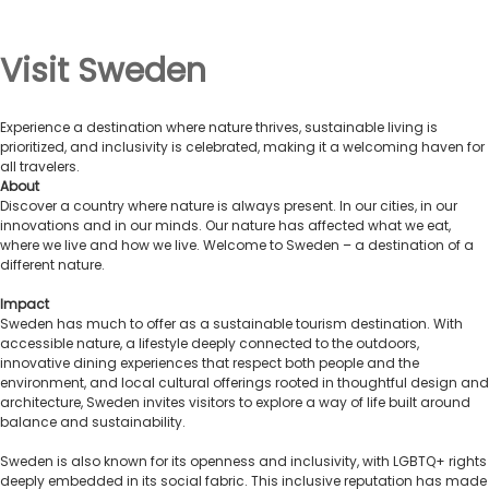
Visit Sweden
Experience a destination where nature thrives, sustainable living is
prioritized, and inclusivity is celebrated, making it a welcoming haven for
all travelers.
About
Discover a country where nature is always present. In our cities, in our
innovations and in our minds. Our nature has affected what we eat,
where we live and how we live. Welcome to Sweden – a destination of a
different nature.
Impact
Sweden has much to offer as a sustainable tourism destination. With
accessible nature, a lifestyle deeply connected to the outdoors,
innovative dining experiences that respect both people and the
environment, and local cultural offerings rooted in thoughtful design and
architecture, Sweden invites visitors to explore a way of life built around
balance and sustainability.
Sweden is also known for its openness and inclusivity, with LGBTQ+ rights
deeply embedded in its social fabric. This inclusive reputation has made