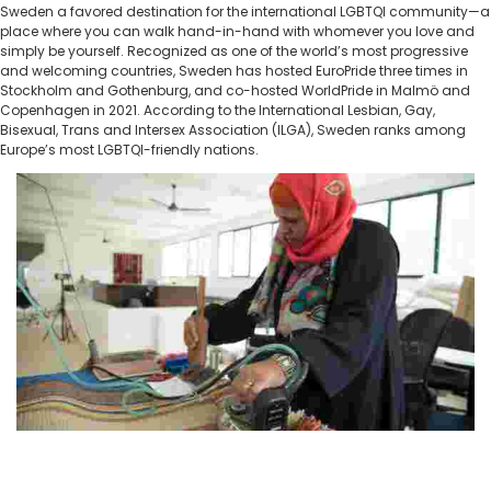
Sweden a favored destination for the international LGBTQI community—a
place where you can walk hand-in-hand with whomever you love and
simply be yourself. Recognized as one of the world’s most progressive
and welcoming countries, Sweden has hosted EuroPride three times in
Stockholm and Gothenburg, and co-hosted WorldPride in Malmö and
Copenhagen in 2021. According to the International Lesbian, Gay,
Bisexual, Trans and Intersex Association (ILGA), Sweden ranks among
Europe’s most LGBTQI-friendly nations.
Jordan River Foundation: Bani Hamida Women's Weaving Project
Experience traditional Jordanian weaving in a charming setting,
engage with local artisans, and enjoy homemade cuisine while