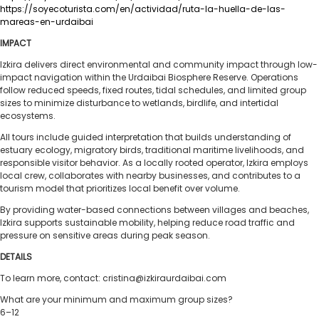
https://soyecoturista.com/en/actividad/ruta-la-huella-de-las-
mareas-en-urdaibai
IMPACT
Izkira delivers direct environmental and community impact through low-
impact navigation within the Urdaibai Biosphere Reserve. Operations
follow reduced speeds, fixed routes, tidal schedules, and limited group
sizes to minimize disturbance to wetlands, birdlife, and intertidal
ecosystems.
All tours include guided interpretation that builds understanding of
estuary ecology, migratory birds, traditional maritime livelihoods, and
responsible visitor behavior. As a locally rooted operator, Izkira employs
local crew, collaborates with nearby businesses, and contributes to a
tourism model that prioritizes local benefit over volume.
By providing water-based connections between villages and beaches,
Izkira supports sustainable mobility, helping reduce road traffic and
pressure on sensitive areas during peak season.
DETAILS
To learn more, contact:
cristina@izkiraurdaibai.com
What are your minimum and maximum group sizes?
6–12