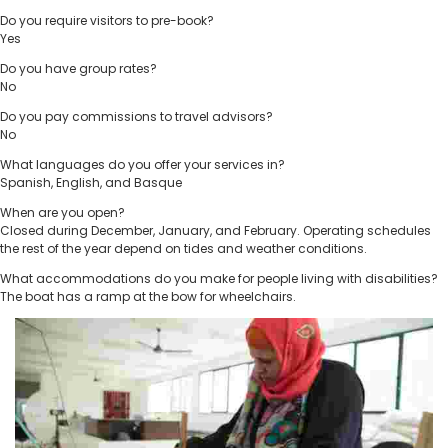
Do you require visitors to pre-book?
Yes
Do you have group rates?
No
Do you pay commissions to travel advisors?
No
What languages do you offer your services in?
Spanish, English, and Basque
When are you open?
Closed during December, January, and February. Operating schedules
the rest of the year depend on tides and weather conditions.
What accommodations do you make for people living with disabilities?
The boat has a ramp at the bow for wheelchairs.