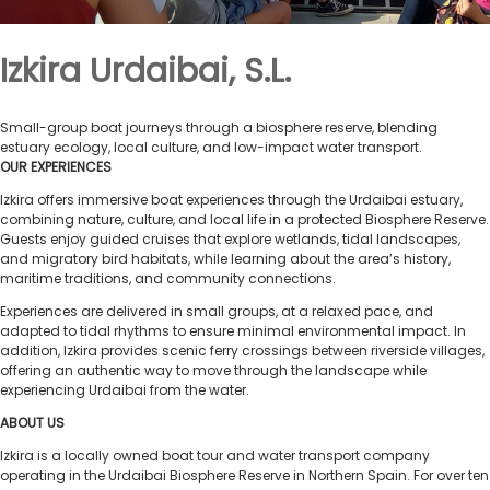
Izkira Urdaibai, S.L.
Small-group boat journeys through a biosphere reserve, blending
estuary ecology, local culture, and low-impact water transport.
OUR EXPERIENCES
Izkira offers immersive boat experiences through the Urdaibai estuary,
combining nature, culture, and local life in a protected Biosphere Reserve.
Guests enjoy guided cruises that explore wetlands, tidal landscapes,
and migratory bird habitats, while learning about the area’s history,
maritime traditions, and community connections.
Experiences are delivered in small groups, at a relaxed pace, and
adapted to tidal rhythms to ensure minimal environmental impact. In
addition, Izkira provides scenic ferry crossings between riverside villages,
offering an authentic way to move through the landscape while
experiencing Urdaibai from the water.
ABOUT US
Izkira is a locally owned boat tour and water transport company
operating in the Urdaibai Biosphere Reserve in Northern Spain. For over ten