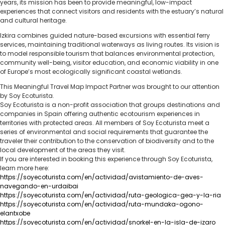
years, its mission has been to provide meaningful, low-impact
experiences that connect visitors and residents with the estuary’s natural
and cultural heritage.
Izkira combines guided nature-based excursions with essential ferry
services, maintaining traditional waterways as living routes. Its vision is
to model responsible tourism that balances environmental protection,
community well-being, visitor education, and economic viability in one
of Europe’s most ecologically significant coastal wetlands.
This Meaningful Travel Map Impact Partner was brought to our attention
by Soy Ecoturista.
Soy Ecoturista is a non-profit association that groups destinations and
companies in Spain offering authentic ecotourism experiences in
territories with protected areas. All members of Soy Ecoturista meet a
series of environmental and social requirements that guarantee the
traveler their contribution to the conservation of biodiversity and to the
local development of the areas they visit.
If you are interested in booking this experience through Soy Ecoturista,
learn more here:
https://soyecoturista.com/en/actividad/avistamiento-de-aves-
navegando-en-urdaibai
https://soyecoturista.com/en/actividad/ruta-geologica-gea-y-la-ria
https://soyecoturista.com/en/actividad/ruta-mundaka-ogono-
elantxobe
https://soyecoturista.com/en/actividad/snorkel-en-la-isla-de-izaro