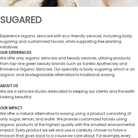
SUGARED
Experience organic skincare with eco-friendly services, including body
sugaring and customized facials, while supporting tree planting
initiatives.
OUR EXPERIENCES
We offer only organic skincare and beauty services, utilizing products
from top-line green beauty brands such as Sorella Apothecary and
Eminence Organic Skincare. Our specialty is body sugaring, which is an
organic and biodegradable alternative to traditional waxing.
ABOUT US
We are a skincare studio dedicated to keeping our clients and the earth
looking beautiful.
OUR IMPACT
We offer a natural alternative to waxing using a product consisting of
only sugar, lemon, and water. We provide customized facials using
organic products of the highest quality with the smallest environmental
impact. Every product we sell and use is carefully chosen to have a
mission that gives back to a cause we care about. For example, every