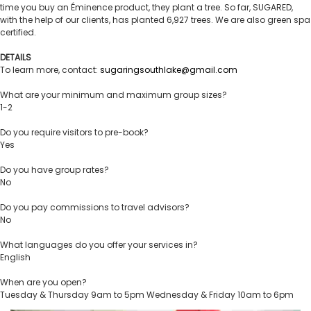
time you buy an Éminence product, they plant a tree. So far, SUGARED,
with the help of our clients, has planted 6,927 trees. We are also green spa
certified.
DETAILS
To learn more, contact:
sugaringsouthlake@gmail.com
What are your minimum and maximum group sizes?
1-2
Do you require visitors to pre-book?
Yes
Do you have group rates?
No
Do you pay commissions to travel advisors?
No
What languages do you offer your services in?
English
When are you open?
Tuesday & Thursday 9am to 5pm Wednesday & Friday 10am to 6pm