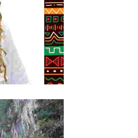
g overlooked stories of resilience, culture, and freedom 