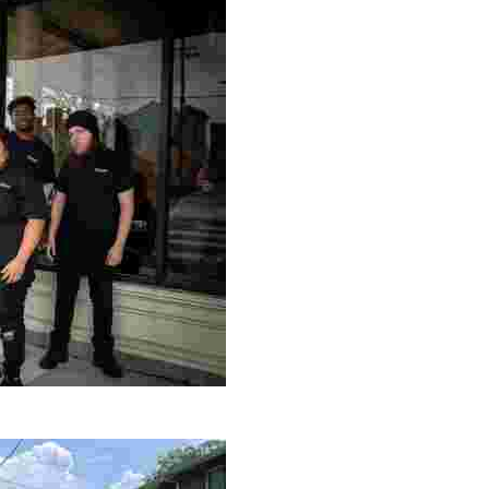
le making a positive impact by supporting a local youth jo