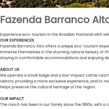
Fazenda Barranco Alt
Experience eco-tourism in the Brazilian Pantanal with wild
OUR EXPERIENCES
Fazenda Barranco Alto offers a unique eco-tourism experi
immerse themselves in the stunning natural beauty of the re
staying in comfortable accommodations and enjoying delic
ABOUT US
We operate a small lodge and a low-impact cattle ranch i
visitors, providing a more exclusive experience, and to 
helps preserve the cultural heritage of the region.
OUR IMPACT
The ranch has been in our family since the 1980s, with a