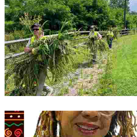
RiverLink, Inc.
Explore the stunning French Broad River through dynamic