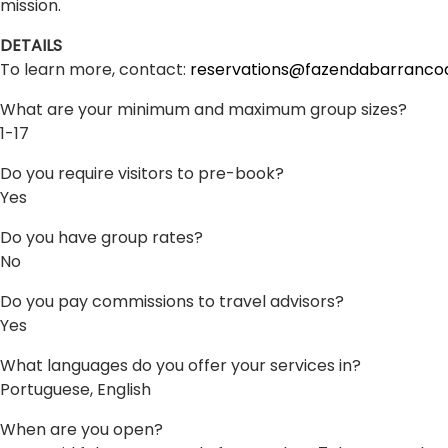
mission.
DETAILS
To learn more, contact:
reservations@fazendabarranco
What are your minimum and maximum group sizes?
1-17
Do you require visitors to pre-book?
Yes
Do you have group rates?
No
Do you pay commissions to travel advisors?
Yes
What languages do you offer your services in?
Portuguese, English
When are you open?