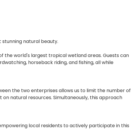
t stunning natural beauty.
of the world's largest tropical wetland areas. Guests can
rdwatching, horseback riding, and fishing, all while
ween the two enterprises allows us to limit the number of
ct on natural resources. Simultaneously, this approach
powering local residents to actively participate in this