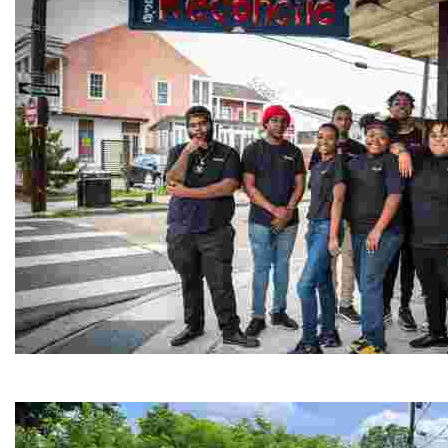
Café Reconcile
Experience delicious soul food in a vibrant setting, whi