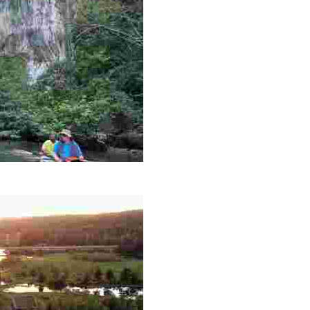
es like beekeeping and coastal conservation, while immers