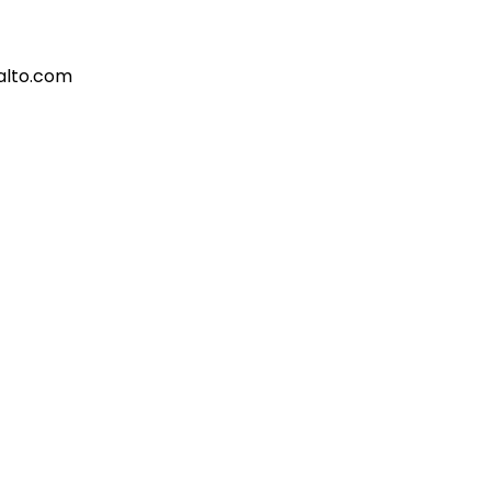
alto.com