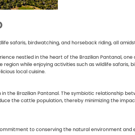
o
life safaris, birdwatching, and horseback riding, all amids
ence nestled in the heart of the Brazilian Pantanal, one 
gion while enjoying activities such as wildlife safaris, bi
ious local cuisine.
n the Brazilian Pantanal. The symbiotic relationship bet
reduce the cattle population, thereby minimizing the impa
 commitment to conserving the natural environment and em