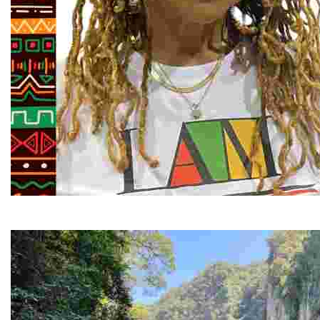
Juneteenth and Beyond Guided Tours
Guided Black history tours centering Juneteenth, sharin