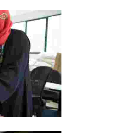
g Project
ng setting, engage with local artisans, and enjoy homem