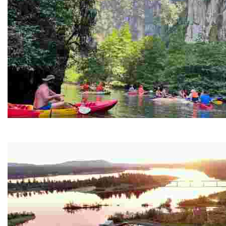
Ban Nai Nang Tourism Community
Experience sustainable tourism with ecotourism activiti