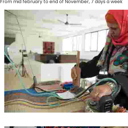
From mid february to end of November, 7 days a week
Jordan River Foundation: Bani Hamida Women's Weavin
Experience traditional Jordanian weaving in a charmi