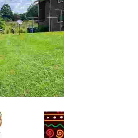
 volunteer opportunities, historical insights, and conserv