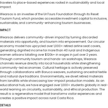
travelers to place-based experiences rooted in sustainability and local
impact.
Wearsos is an investee of the UnTours Foundation through its Reset
Tourism Fund, which provides accessible investment capital to inclusive,
sustainable, and community-enhancing tourism businesses.
IMPACT
Wearsos delivers community-driven impact by turning discarded
materials into opportunity, and tourism into empowerment. Our circular
economy model has upcycled over 1,000+ retired airline seat covers,
generating dignified income for more than 40 rural and Indigenous
women artisans totalling over $120k+ in wages in just over 2 years.
Through community tourism and hands-on workshops, Wearsos
channels revenue directly into local households while strengthening
community-led economies. Cultural heritage is actively preserved
through collaborations with Boruca weavers, sustaining ancestral textile
and natural dye traditions. Environmentally, we divert retired materials
from landfills while showcasing low-impact production models. As an
educational hub, we have engaged over 1,000+ students globally in real-
world learning on circularity, sustainability, and ethical production. The
result is a regenerative model that transforms visitor experiences and
creates a positive impact across rural Costa Rica.
DETAILS