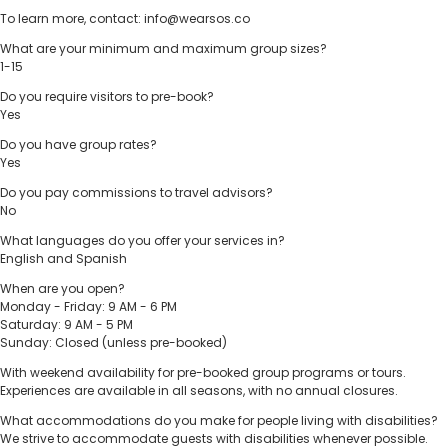
To learn more, contact:
info@wearsos.co
What are your minimum and maximum group sizes?
1-15
Do you require visitors to pre-book?
Yes
Do you have group rates?
Yes
Do you pay commissions to travel advisors?
No
What languages do you offer your services in?
English and Spanish
When are you open?
Monday - Friday: 9 AM - 6 PM
Saturday: 9 AM - 5 PM
Sunday: Closed (unless pre-booked)
With weekend availability for pre-booked group programs or tours.
Experiences are available in all seasons, with no annual closures.
What accommodations do you make for people living with disabilities?
We strive to accommodate guests with disabilities whenever possible.