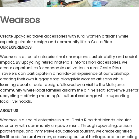
Wearsos
Create upcycled travel accessories with rural women artisans while
exploring circular design and community life in Costa Rica.
OUR EXPERIENCES
Wearsos is a social enterprise that champions sustainability and social
impact. By upcycling retired materials into fashion accessories, we
create opportunities for economic activation in rural Costa Rica.
Travelers can participate in a hands-on experience at our workshop,
creating their own luggage tag alongside women artisans while
learning about circular design, followed by a visit to the Mollejones
community where local families disarm the airline seat leather we use for
upcycling – offering meaningful cultural exchange while supporting
local livelihoods.
ABOUT US
Wearsos is a social enterprise in rural Costa Rica that blends circular
economy with community empowerment. Through upcycling, artisan
partnerships, and immersive educational tourism, we create dignified
livelihoods for rural women, preserving cultural heritage, and connecting