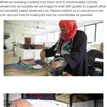
While our building currently has stairs and is unfortunately not fully
wheelchair accessible, we are happy to work with guests to support other
accessibility needs where we can. Please contact us in advance so we
can discuss how to make your visit as comfortable as possible.
Jordan River Foundation: Bani Hamida Women's Weaving Project
Experience traditional Jordanian weaving in a charming setting,
engage with local artisans, and enjoy homemade cuisine while
supporting women's empowerment.