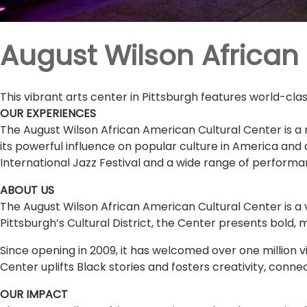
August Wilson African
This vibrant arts center in Pittsburgh features world-cl
OUR EXPERIENCES
The August Wilson African American Cultural Center is a n
its powerful influence on popular culture in America and
International Jazz Festival and a wide range of performa
ABOUT US
The August Wilson African American Cultural Center is a 
Pittsburgh’s Cultural District, the Center presents bold, 
Since opening in 2009, it has welcomed over one million vi
Center uplifts Black stories and fosters creativity, conn
OUR IMPACT