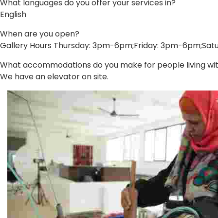
What languages do you offer your services in?
English
When are you open?
Gallery Hours Thursday: 3pm-6pm;Friday: 3pm-6pm;Sa
What accommodations do you make for people living with 
We have an elevator on site.