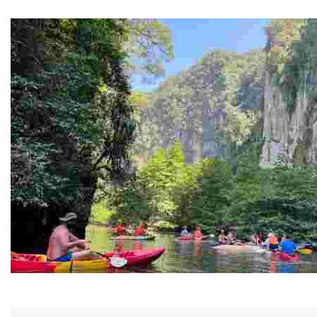
Guided Black history tours centering Juneteenth, sharin
Ban Nai Nang Tourism Community
Experience sustainable tourism with ecotourism activiti