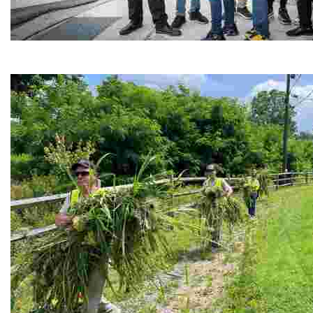
Café Reconcile
Experience delicious soul food in a vibrant setting, whi