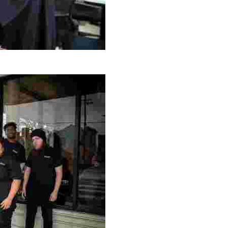
g Project
ng setting, engage with local artisans, and enjoy homem