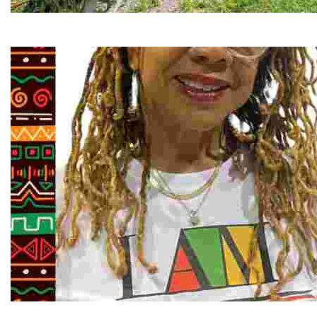
RiverLink, Inc.
Explore the stunning French Broad River through dynamic
Juneteenth and Beyond Guided Tours