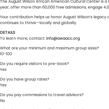
The August Wilson African American Cultural Center is a 
year, offer more than 60,000 free admissions, engage 4,0
Your contribution helps us honor August Wilson’s legacy an
continues to thrive—locally and globally.
DETAILS
To learn more, contact:
info@awaacc.org
What are your minimum and maximum group sizes?
10-100
Do you require visitors to pre-book?
Yes
Do you have group rates?
Yes
Do you pay commissions to travel advisors?
No