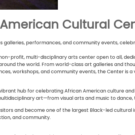
 American Cultural Ce
ass galleries, performances, and community events, celebr
on-profit, multi-disciplinary arts center open to all, de
 around the world. From world-class art galleries and tho
nces, workshops, and community events, the Center is a vi
vibrant hub for celebrating African American culture and 
multidisciplinary art—from visual arts and music to dance,
sitors and become one of the largest Black-led cultural ins
ection, and community.