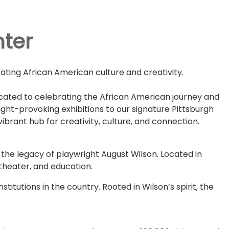
nter
ating African American culture and creativity.
dicated to celebrating the African American journey and
ught-provoking exhibitions to our signature Pittsburgh
brant hub for creativity, culture, and connection.
the legacy of playwright August Wilson. Located in
 theater, and education.
titutions in the country. Rooted in Wilson’s spirit, the