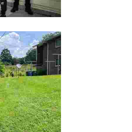
le making a positive impact by supporting a local youth jo