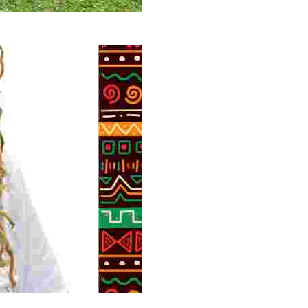
 volunteer opportunities, historical insights, and conserv