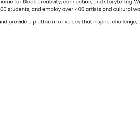
home for Black creativity, connection, and storytelling. 
00 students, and employ over 400 artists and cultural wo
d provide a platform for voices that inspire, challenge, a