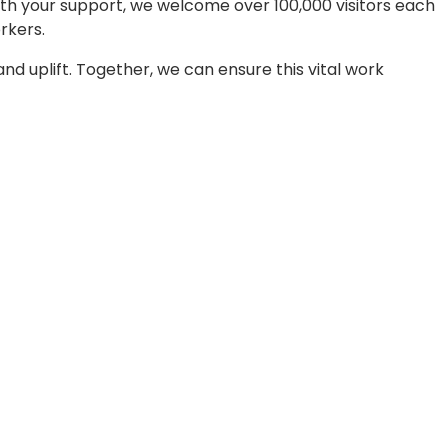
With your support, we welcome over 100,000 visitors each
rkers.
nd uplift. Together, we can ensure this vital work