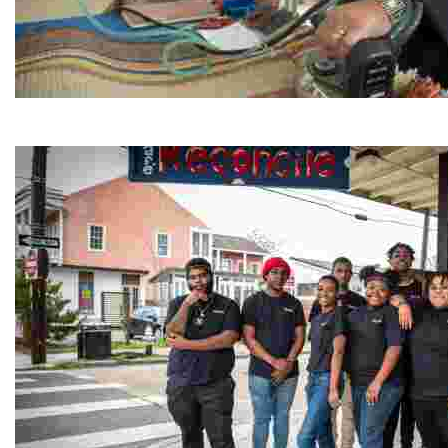
Jordan River Foundation: Bani Hamida Women's Weavin
Experience traditional Jordanian weaving in a charmi