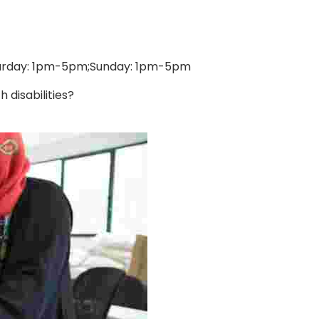
turday: 1pm-5pm;Sunday: 1pm-5pm
disabilities?