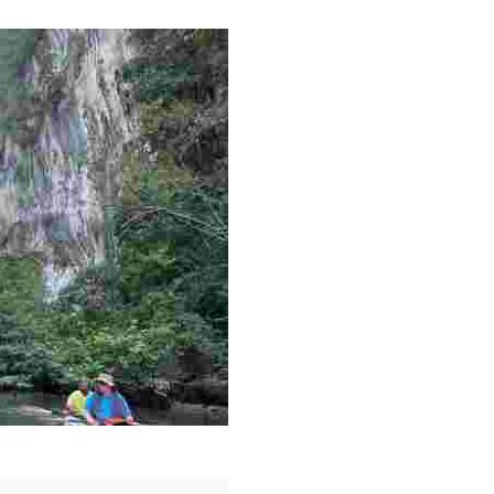
g overlooked stories of resilience, culture, and freedom 
es like beekeeping and coastal conservation, while immers