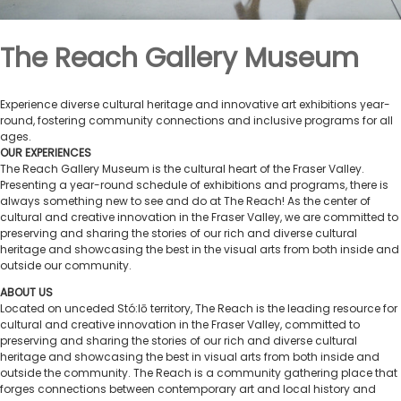
The Reach Gallery Museum
Experience diverse cultural heritage and innovative art exhibitions year-
round, fostering community connections and inclusive programs for all
ages.
OUR EXPERIENCES
The Reach Gallery Museum is the cultural heart of the Fraser Valley.
Presenting a year-round schedule of exhibitions and programs, there is
always something new to see and do at The Reach! As the center of
cultural and creative innovation in the Fraser Valley, we are committed to
preserving and sharing the stories of our rich and diverse cultural
heritage and showcasing the best in the visual arts from both inside and
outside our community.
ABOUT US
Located on unceded Stó:lō territory, The Reach is the leading resource for
cultural and creative innovation in the Fraser Valley, committed to
preserving and sharing the stories of our rich and diverse cultural
heritage and showcasing the best in visual arts from both inside and
outside the community. The Reach is a community gathering place that
forges connections between contemporary art and local history and