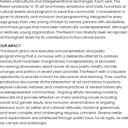
fosters intercultural and intergenerational exchanges. Each year, The
Reach produces 12-15 art and history exhibitions and hosts hundreds of
cultural events and programs to serve the community. Consideration is
given to diversity and inclusion and programming designed for every
age group, from very young children to seniors, persons with disabilities,
and those groups that have been historically underrepresented. Although
a relatively young organization, The Reach has already been recognized
at the highest levels for its contributions to the cultural sector.
OUR IMPACT
The Reach plans and executes annual exhibition and public
programming that is inclusive, with a deliberate attempt to address
sectors that have been marginalized, misrepresented, or excluded.
Increasing divisiveness about issues of race, public health, climate
change, and politics in recent years provides The Reach with a valuable
opportunity to provide a forum for discussion and learning. They use the
productive discourses at the intersection of art and history to publicly
explore cultures, histories, and creative practices of several historically
underrepresented communities. Ongoing efforts are being made to
educate and provoke reflection on many pressing issues including
racial and gender equity and inclusion, examinations of ongoing
tensions such as settler and colonial attitudes, historical grievances,
and even complex and challenging religious concerns. Diverse needs
and expectations are addressed through public tours for all ages, as well
as camps and workshops.