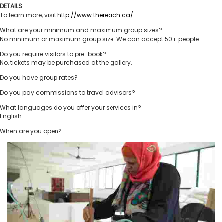
DETAILS
To learn more, visit
http://www.thereach.ca/
What are your minimum and maximum group sizes?
No minimum or maximum group size. We can accept 50+ people.
Do you require visitors to pre-book?
No, tickets may be purchased at the gallery.
Do you have group rates?
Do you pay commissions to travel advisors?
What languages do you offer your services in?
English
When are you open?