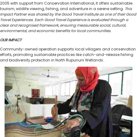
2005 with support from Conservation International, it offers sustainable
tourism, wildlife viewing, fishing, and adventure in a serene setting.
This
Impact Partner was shared by the Good Travel Institute as one of their Good
Travel Experiences. Each Good Travel Experience is evaluated through a
clear and recognised framework, ensuring measurable social, cultural,
environmental, and economic benefits for local communities.
OUR IMPACT
Community-owned operation supports local villagers and conservation
efforts, promoting sustainable practices like catch-and-release fishing
and biodiversity protection in North Rupununi Wetlands. .