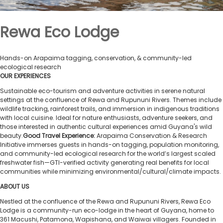
Rewa Eco Lodge
Hands-on Arapaima tagging, conservation, & community-led
ecological research
OUR EXPERIENCES
Sustainable eco-tourism and adventure activities in serene natural
settings at the confluence of Rewa and Rupununi Rivers. Themes include
wildlife tracking, rainforest trails, and immersion in indigenous traditions
with local cuisine. Ideal for nature enthusiasts, adventure seekers, and
those interested in authentic cultural experiences amid Guyana's wild
beauty.
Good Travel Experience:
Arapaima Conservation & Research
Initiative immerses guests in hands-on tagging, population monitoring,
and community-led ecological research for the world’s largest scaled
freshwater fish—GTI-verified activity generating real benefits for local
communities while minimizing environmental/cultural/climate impacts.
ABOUT US
Nestled at the confluence of the Rewa and Rupununi Rivers, Rewa Eco
Lodge is a community-run eco-lodge in the heart of Guyana, home to
361 Macushi, Patamona, Wapishana, and Waiwai villagers. Founded in