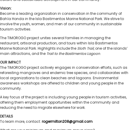
Vision:
Become a leading organization in conservation in the community of
Bahía Honda in the Isla Bastimentos Marine National Park. We strive to
involve the youth, women, and men of our community in sustainable
tourism activities.
The TIMOROGO project unites several families in managing the
restaurant, artisanal production, and tours within Isla Bastimentos
Marine National Park. Highlights include the
Sloth Trail
, one of the islands’
main attractions, and the
Trail to the Bastimentos Lagoon
.
OUR IMPACT
The TIMOROGO project actively engages in conservation efforts, such as
reforesting mangroves and endemic tree species, and collaborates with
local organizations to clean beaches and lagoons. Environmental
awareness workshops are offered to children and young people in the
community.
A key focus of the project is including young people in tourism activities,
offering them employment opportunities within the community and
reducing the need to migrate elsewhere for work.
DETAILS
To learn more, contact:
rogermilton208@gmail.com