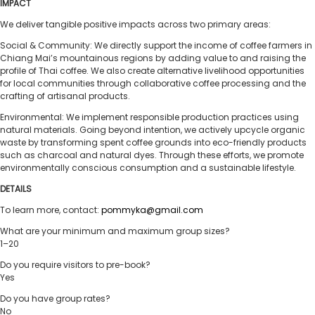
IMPACT
We deliver tangible positive impacts across two primary areas:
Social & Community: We directly support the income of coffee farmers in
Chiang Mai’s mountainous regions by adding value to and raising the
profile of Thai coffee. We also create alternative livelihood opportunities
for local communities through collaborative coffee processing and the
crafting of artisanal products.
Environmental: We implement responsible production practices using
natural materials. Going beyond intention, we actively upcycle organic
waste by transforming spent coffee grounds into eco-friendly products
such as charcoal and natural dyes. Through these efforts, we promote
environmentally conscious consumption and a sustainable lifestyle.
DETAILS
To learn more, contact:
pommyka@gmail.com
What are your minimum and maximum group sizes?
1–20
Do you require visitors to pre-book?
Yes
Do you have group rates?
No