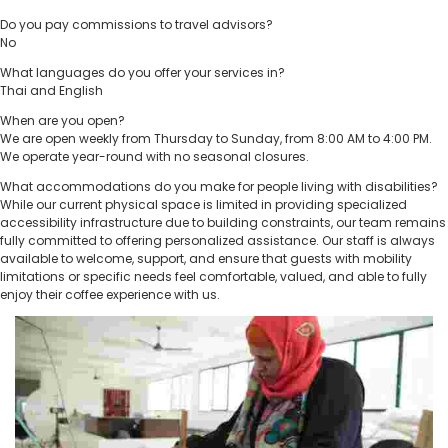
Do you pay commissions to travel advisors?
No
What languages do you offer your services in?
Thai and English
When are you open?
We are open weekly from Thursday to Sunday, from 8:00 AM to 4:00 PM.
We operate year-round with no seasonal closures.
What accommodations do you make for people living with disabilities?
While our current physical space is limited in providing specialized
accessibility infrastructure due to building constraints, our team remains
fully committed to offering personalized assistance. Our staff is always
available to welcome, support, and ensure that guests with mobility
limitations or specific needs feel comfortable, valued, and able to fully
enjoy their coffee experience with us.