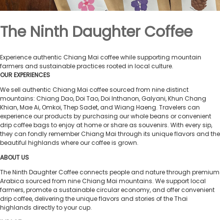
The Ninth Daughter Coffee
Experience authentic Chiang Mai coffee while supporting mountain
farmers and sustainable practices rooted in local culture.
OUR EXPERIENCES
We sell authentic Chiang Mai coffee sourced from nine distinct
mountains: Chiang Dao, Doi Tao, Doi Inthanon, Galyani, Khun Chang
Khian, Mae Ai, Omkoi, Thep Sadet, and Wiang Haeng. Travelers can
experience our products by purchasing our whole beans or convenient
drip coffee bags to enjoy at home or share as souvenirs. With every sip,
they can fondly remember Chiang Mai through its unique flavors and the
beautiful highlands where our coffee is grown.
ABOUT US
The Ninth Daughter Coffee connects people and nature through premium
Arabica sourced from nine Chiang Mai mountains. We support local
farmers, promote a sustainable circular economy, and offer convenient
drip coffee, delivering the unique flavors and stories of the Thai
highlands directly to your cup.