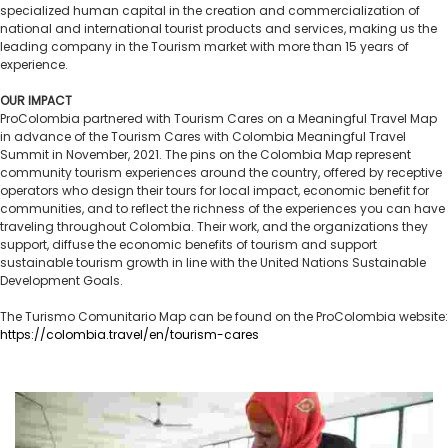
specialized human capital in the creation and commercialization of
national and international tourist products and services, making us the
leading company in the Tourism market with more than 15 years of
experience.
OUR IMPACT
ProColombia partnered with Tourism Cares on a Meaningful Travel Map
in advance of the Tourism Cares with Colombia Meaningful Travel
Summit in November, 2021. The pins on the Colombia Map represent
community tourism experiences around the country, offered by receptive
operators who design their tours for local impact, economic benefit for
communities, and to reflect the richness of the experiences you can have
traveling throughout Colombia. Their work, and the organizations they
support, diffuse the economic benefits of tourism and support
sustainable tourism growth in line with the United Nations Sustainable
Development Goals.
The Turismo Comunitario Map can be found on the ProColombia website:
https://colombia.travel/en/tourism-cares