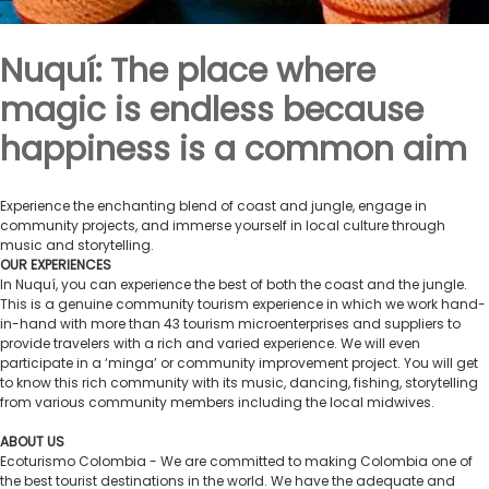
Nuquí: The place where
magic is endless because
happiness is a common aim
Experience the enchanting blend of coast and jungle, engage in
community projects, and immerse yourself in local culture through
music and storytelling.
OUR EXPERIENCES
In Nuquí, you can experience the best of both the coast and the jungle.
This is a genuine community tourism experience in which we work hand-
in-hand with more than 43 tourism microenterprises and suppliers to
provide travelers with a rich and varied experience. We will even
participate in a ‘minga’ or community improvement project. You will get
to know this rich community with its music, dancing, fishing, storytelling
from various community members including the local midwives.
ABOUT US
Ecoturismo Colombia - We are committed to making Colombia one of
the best tourist destinations in the world. We have the adequate and