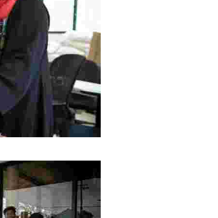
g Project
ng setting, engage with local artisans, and enjoy homem