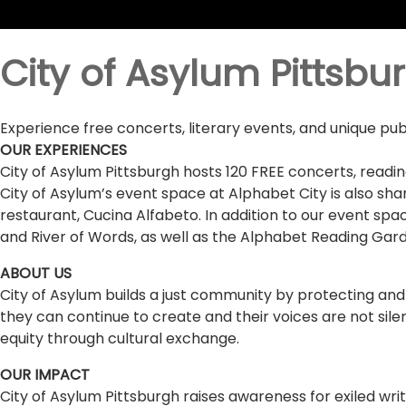
City of Asylum Pittsbu
Experience free concerts, literary events, and unique pub
OUR EXPERIENCES
City of Asylum Pittsburgh hosts 120 FREE concerts, readin
City of Asylum’s event space at Alphabet City is also shar
restaurant, Cucina Alfabeto. In addition to our event spac
and River of Words, as well as the Alphabet Reading Garde
ABOUT US
City of Asylum builds a just community by protecting and
they can continue to create and their voices are not sile
equity through cultural exchange.
OUR IMPACT
City of Asylum Pittsburgh raises awareness for exiled wr