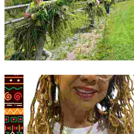
RiverLink, Inc.
Explore the stunning French Broad River through dynamic