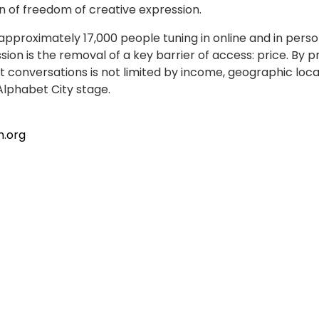
 of freedom of creative expression.
proximately 17,000 people tuning in online and in person.
sion is the removal of a key barrier of access: price. 
conversations is not limited by income, geographic locat
Alphabet City stage.
h.org