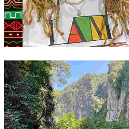
Juneteenth and Beyond Guided Tours
Guided Black history tours centering Juneteenth, sharin