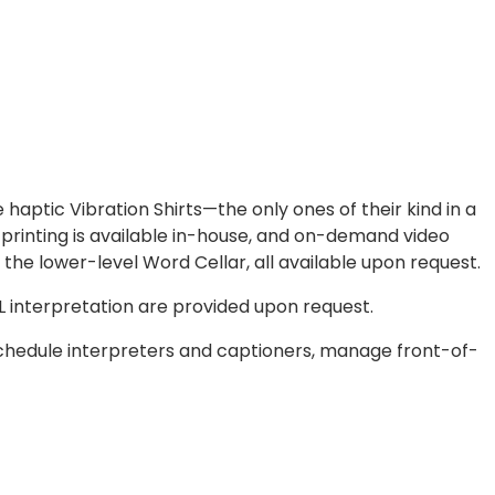
 haptic Vibration Shirts—the only ones of their kind in a
 printing is available in-house, and on-demand video
the lower-level Word Cellar, all available upon request.
SL interpretation are provided upon request.
chedule interpreters and captioners, manage front-of-