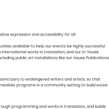
ive expression and accessibility for all.
ities available to help our events be highly successful.
 international works in translation, and our in-house
luding public art installations like our House Publications
sanctuary to endangered writers and artists, so that
umanities programs in a community setting to build social
hrough programming and works in translation, and builds