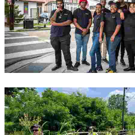
Café Reconcile
Experience delicious soul food in a vibrant setting, whi