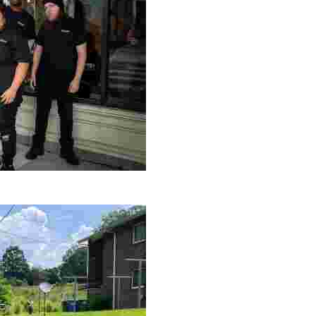
le making a positive impact by supporting a local youth jo