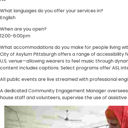
What languages do you offer your services in?
English
When are you open?
12:00-6:00pm
What accommodations do you make for people living with 
City of Asylum Pittsburgh offers a range of accessibility f
U.S. venue—allowing wearers to feel music through dynami
content includes captions. Select programs offer ASL int
All public events are live streamed with professional eng
A dedicated Community Engagement Manager oversees all 
house staff and volunteers, supervise the use of assistiv