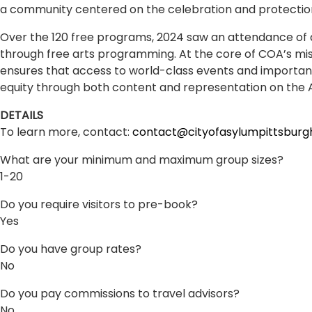
a community centered on the celebration and protection
Over the 120 free programs, 2024 saw an attendance of ap
through free arts programming. At the core of COA’s mis
ensures that access to world-class events and important 
equity through both content and representation on the 
DETAILS
To learn more, contact:
contact@cityofasylumpittsburg
What are your minimum and maximum group sizes?
1-20
Do you require visitors to pre-book?
Yes
Do you have group rates?
No
Do you pay commissions to travel advisors?
No