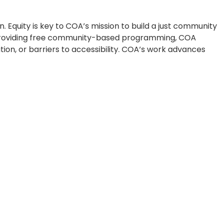
 Equity is key to COA’s mission to build a just community
By providing free community-based programming, COA
ion, or barriers to accessibility. COA’s work advances