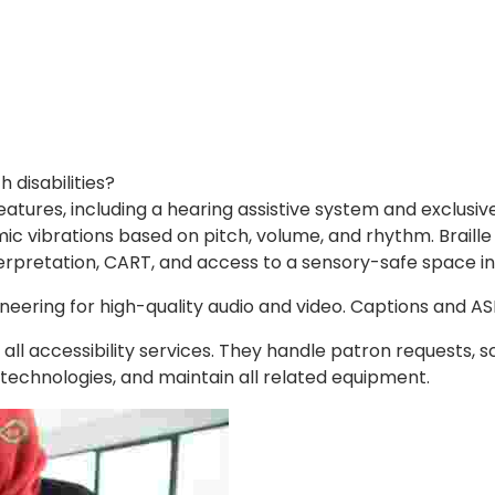
disabilities?
eatures, including a hearing assistive system and exclusive
c vibrations based on pitch, volume, and rhythm. Braille
erpretation, CART, and access to a sensory-safe space in 
ineering for high-quality audio and video. Captions and A
accessibility services. They handle patron requests, s
e technologies, and maintain all related equipment.