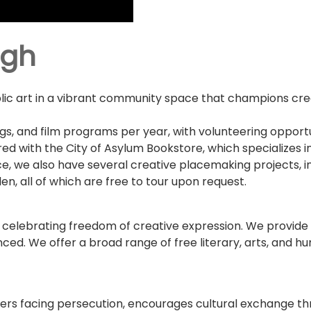
rgh
lic art in a vibrant community space that champions creat
gs, and film programs per year, with volunteering opportun
ed with the City of Asylum Bookstore, which specializes in
e, we also have several creative placemaking projects, inc
n, all of which are free to tour upon request.
 celebrating freedom of creative expression. We provide 
nced. We offer a broad range of free literary, arts, and h
iters facing persecution, encourages cultural exchange t