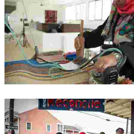
Jordan River Foundation: Bani Hamida Women's Weavin
Experience traditional Jordanian weaving in a charmi