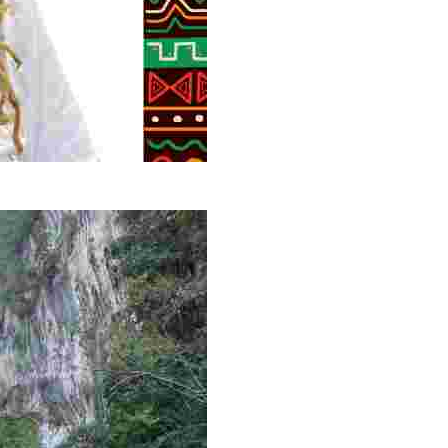
g overlooked stories of resilience, culture, and freedom 