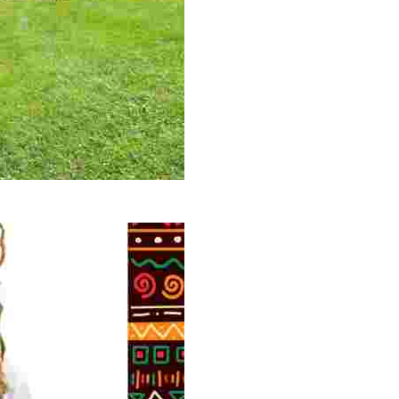
 volunteer opportunities, historical insights, and conserv