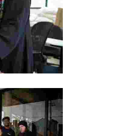
g Project
ng setting, engage with local artisans, and enjoy homem