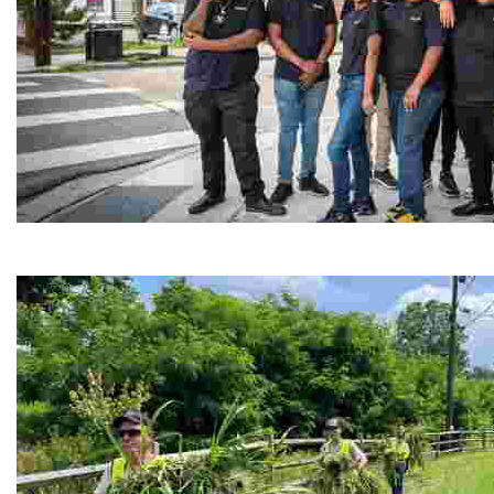
Café Reconcile
Experience delicious soul food in a vibrant setting, whi