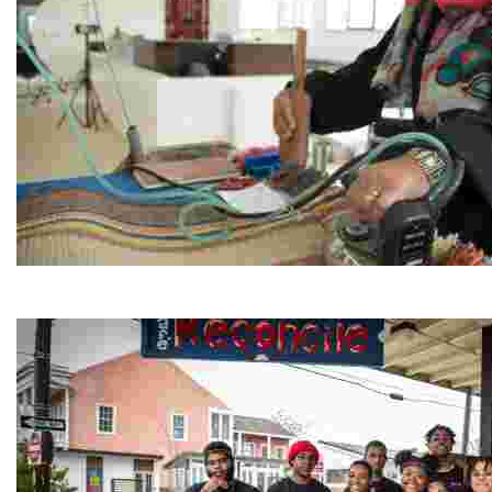
Jordan River Foundation: Bani Hamida Women's Weavin
Experience traditional Jordanian weaving in a charmi