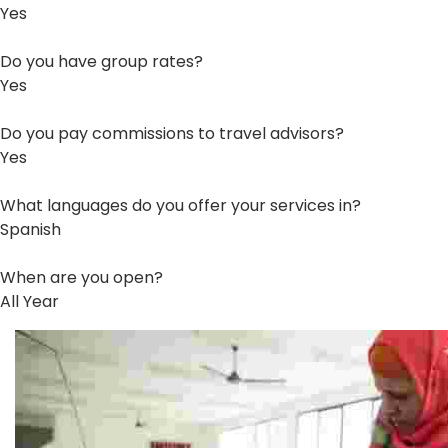
Yes
Do you have group rates?
Yes
Do you pay commissions to travel advisors?
Yes
What languages do you offer your services in?
Spanish
When are you open?
All Year