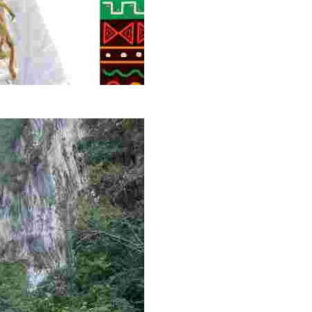
g overlooked stories of resilience, culture, and freedom 