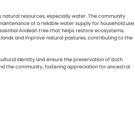
s natural resources, especially water. The community
 maintenance of a reliable water supply for household use
 essential Andean tree that helps restore ecosystems,
tlands and improve natural pastures, contributing to the
ultural identity and ensure the preservation of both
and the community, fostering appreciation for ancestral