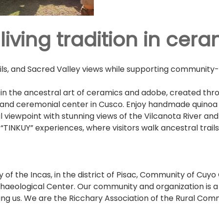
iving tradition in cera
ails, and Sacred Valley views while supporting community
in the ancestral art of ceramics and adobe, created thr
el and ceremonial center in Cusco. Enjoy handmade quino
al viewpoint with stunning views of the Vilcanota River a
“TINKUY” experiences, where visitors walk ancestral trails
 of the Incas, in the district of Pisac, Community of Cuy
aeological Center. Our community and organization is a vi
ing us. We are the Ricchary Association of the Rural Commu