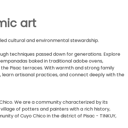
mic art
-led cultural and environmental stewardship.
ough techniques passed down for generations. Explore
a empanadas baked in traditional adobe ovens,
nd the Pisac terraces. With warmth and strong family
, learn artisanal practices, and connect deeply with the
o Chico. We are a community characterized by its
llage of potters and painters with a rich history,
nity of Cuyo Chico in the district of Pisac - TINKUY,