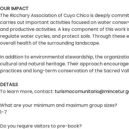
OUR IMPACT
The Ricchary Association of Cuyo Chico is deeply commi
carries out important activities focused on water conser
and productive activities. A key component of this work 
regulate water cycles, and protect soils. Through these e
overall health of the surrounding landscape.
In addition to environmental stewardship, the organizati
cultural and natural heritage. Their approach encourage
practices and long-term conservation of the Sacred Val
DETAILS
To learn more, contact:
turismocomunitario@mincetur.g
What are your minimum and maximum group sizes?
1-7
Do you require visitors to pre-book?