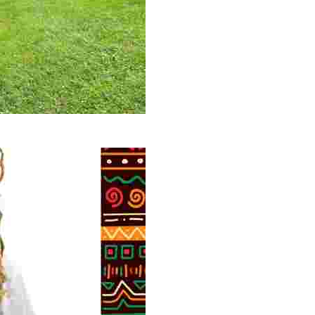
 volunteer opportunities, historical insights, and conserv