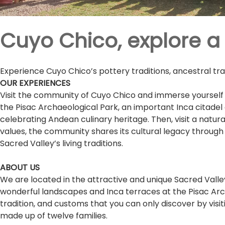
Cuyo Chico, explore a l
Experience Cuyo Chico’s pottery traditions, ancestral tr
OUR EXPERIENCES
Visit the community of Cuyo Chico and immerse yourself 
the Pisac Archaeological Park, an important Inca citad
celebrating Andean culinary heritage. Then, visit a natur
values, the community shares its cultural legacy through 
Sacred Valley’s living traditions.
ABOUT US
We are located in the attractive and unique Sacred Valley
wonderful landscapes and Inca terraces at the Pisac Arch
tradition, and customs that you can only discover by visit
made up of twelve families.