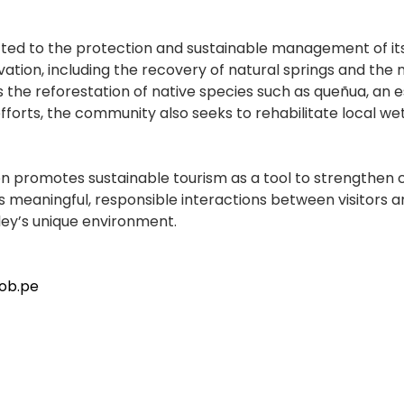
tted to the protection and sustainable management of it
vation, including the recovery of natural springs and the
is the reforestation of native species such as queñua, an
fforts, the community also seeks to rehabilitate local we
on promotes sustainable tourism as a tool to strengthen c
s meaningful, responsible interactions between visitors 
ley’s unique environment.
ob.pe