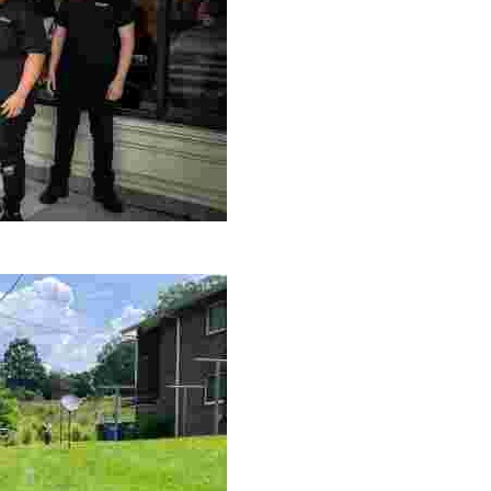
le making a positive impact by supporting a local youth jo