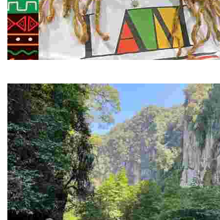
Juneteenth and Beyond Guided Tours
Guided Black history tours centering Juneteenth, sharin