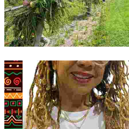
RiverLink, Inc.
Explore the stunning French Broad River through dynamic