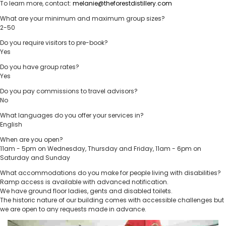
To learn more, contact:
melanie@theforestdistillery.com
What are your minimum and maximum group sizes?
2-50
Do you require visitors to pre-book?
Yes
Do you have group rates?
Yes
Do you pay commissions to travel advisors?
No
What languages do you offer your services in?
English
When are you open?
11am - 5pm on Wednesday, Thursday and Friday, 11am - 6pm on
Saturday and Sunday
What accommodations do you make for people living with disabilities?
Ramp access is available with advanced notification.
We have ground floor ladies, gents and disabled toilets.
The historic nature of our building comes with accessible challenges but
we are open to any requests made in advance.