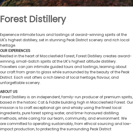
Forest Distillery
Experience intimate tours and tastings of award-winning spirits at the
UK's highest distillery, set in stunning Peak District scenery and rich local
heritage.
OUR EXPERIENCES
Nestled in the heart of Macclesfield Forest, Forest Distillery creates award-
winning, small-batch spirits at the UK’s highest altitude distillery.
Travellers can join intimate guided tours and tastings, learning about
our craft from grain to glass while surrounded by the beauty of the Peak
District. Each visit offers a rich blend of local heritage, flavour, and
unforgettable scenery.
ABOUT US
Forest Distillery is an independent, family-run producer of premium spirits,
based in the historic Cat & Fiddle building high in Macclesfield Forest. Our
mission is to craft exceptional gin and whisky using the finest local
ingredients, pure forest spring water, and time-honoured distilling
methods, while caring for our team, community, and environment. We
are committed to operating sustainably, from ethical sourcing and low-
impact production, to protecting the surrounding Peak District