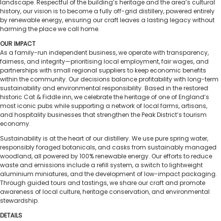
landscape. Respectful of the building’s heritage and the area’s cultural
history, our vision is to become a fully off-grid distillery, powered entirely
by renewable energy, ensuring our craft leaves a lasting legacy without
harming the place we call home.
OUR IMPACT
As a family-run independent business, we operate with transparency,
fairness, and integrity—prioritising local employment, fair wages, and
partnerships with small regional suppliers to keep economic benefits
within the community. Our decisions balance profitability with long-term
sustainability and environmental responsibility. Based in the restored
historic Cat & Fiddle inn, we celebrate the heritage of one of England’s
most iconic pubs while supporting a network of local farms, artisans,
and hospitality businesses that strengthen the Peak District’s tourism
economy.
Sustainability is at the heart of our distillery. We use pure spring water,
responsibly foraged botanicals, and casks from sustainably managed
woodland, all powered by 100% renewable energy. Our efforts to reduce
waste and emissions include a refill system, a switch to lightweight
aluminium miniatures, and the development of low-impact packaging.
Through guided tours and tastings, we share our craft and promote
awareness of local culture, heritage conservation, and environmental
stewardship.
DETAILS