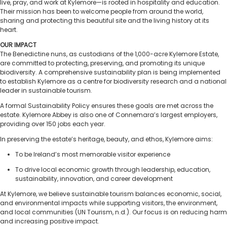
live, pray, and work at Kylemore—is rooted in hospitality and education.
Their mission has been to welcome people from around the world,
sharing and protecting this beautiful site and the living history at its
heart.
OUR IMPACT
The Benedictine nuns, as custodians of the 1,000-acre Kylemore Estate,
are committed to protecting, preserving, and promoting its unique
biodiversity. A comprehensive sustainability plan is being implemented
to establish Kylemore as a centre for biodiversity research and a national
leader in sustainable tourism.
A formal Sustainability Policy ensures these goals are met across the
estate. Kylemore Abbey is also one of Connemara’s largest employers,
providing over 150 jobs each year.
In preserving the estate’s heritage, beauty, and ethos, Kylemore aims:
To be Ireland’s most memorable visitor experience
To drive local economic growth through leadership, education,
sustainability, innovation, and career development
At Kylemore, we believe sustainable tourism balances economic, social,
and environmental impacts while supporting visitors, the environment,
and local communities (UN Tourism, n.d.). Our focus is on reducing harm
and increasing positive impact.