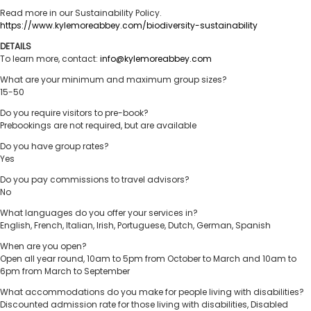
Read more in our Sustainability Policy.
https://www.kylemoreabbey.com/biodiversity-sustainability
DETAILS
To learn more, contact:
info@kylemoreabbey.com
What are your minimum and maximum group sizes?
15-50
Do you require visitors to pre-book?
Prebookings are not required, but are available
Do you have group rates?
Yes
Do you pay commissions to travel advisors?
No
What languages do you offer your services in?
English, French, Italian, Irish, Portuguese, Dutch, German, Spanish
When are you open?
Open all year round, 10am to 5pm from October to March and 10am to
6pm from March to September
What accommodations do you make for people living with disabilities?
Discounted admission rate for those living with disabilities, Disabled