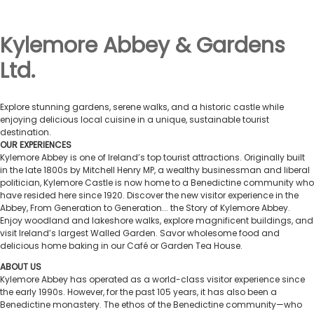
Kylemore Abbey & Gardens
Ltd.
Explore stunning gardens, serene walks, and a historic castle while
enjoying delicious local cuisine in a unique, sustainable tourist
destination.
OUR EXPERIENCES
Kylemore Abbey is one of Ireland’s top tourist attractions. Originally built
in the late 1800s by Mitchell Henry MP, a wealthy businessman and liberal
politician, Kylemore Castle is now home to a Benedictine community who
have resided here since 1920. Discover the new visitor experience in the
Abbey, From Generation to Generation... the Story of Kylemore Abbey.
Enjoy woodland and lakeshore walks, explore magnificent buildings, and
visit Ireland’s largest Walled Garden. Savor wholesome food and
delicious home baking in our Café or Garden Tea House.
ABOUT US
Kylemore Abbey has operated as a world-class visitor experience since
the early 1990s. However, for the past 105 years, it has also been a
Benedictine monastery. The ethos of the Benedictine community—who