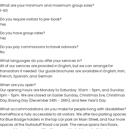
What are your minimum and maximum group sizes?
1-60
Do you require visitors to pre-book?
Yes
Do you have group rates?
Yes
Do you pay commissions to travel advisors?
No
What languages do you offer your services in?
All of our services are provided in English, but we can arrange for
translators if needed. Our guide brochures are available in English, Irish,
French, Spanish, and German
When are you open?
Our opening hours are Monday to Saturday: 10am - 5pm, and Sunday:
1pm - 5pm. We are closed on Easter Sunday, Christmas Eve, Christmas
Day, Boxing Day (December 24th - 26th), and New Year's Day.
What accommodations do you make for people living with disabilities?
HomePlace is fully accessible to all visitors. We offer two parking spaces
for Blue Badge holders in the top car park on Main Street, and four more
spaces at the Gulladuff Road car park. The venue spans two floors,