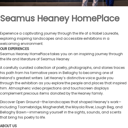
Seamus Heaney HomePlace
Experience a captivating journey through the life of a Nobel Laureate,
exploring inspiring landscapes and accessible exhibitions in a
welcoming environment.
OUR EXPERIENCES
Seamus Heaney HomePlace takes you on an inspiring journey through
the life and literature of Seamus Heaney.
A carefully curated collection of poetry, photographs, and stories traces
his path from his formative years in Bellaghy to becoming one of
Ireland’s greatest writers. Let Heaney’s distinctive voice guide you
through the exhibition as you explore the people and places that inspired
him. Atmospheric video projections and touchscreen displays
complement precious items donated by the Heaney family.
Discover Open Ground—the landscapes that shaped Heaney’s work—
including Toomebridge, Magherafelt, the Moyola River, Lough Beg, and
Bellaghy Bawn—immersing yourself in the sights, sounds, and scents
that bring his poetry to life.
ABOUT US