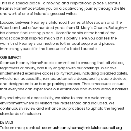
This is a special place—a moving and inspirational place. Seamus
Heaney HomePlace takes you on a captivating journey through the life
and work of one of Ireland’s greatest writers.
Located between Heaney’s childhood homes at Mossbawn and The
Wood, and just a few hundred yards from St. Mary’s Church, Bellaghy—
his chosen final resting place—HomePlace sits at the heart of the
landscape that inspired much of his poetry. Here, you can feel the
warmth of Heaney’s connections to the local people and places,
immersing yourself in the literature of a Nobel Laureate.
OUR IMPACT
Seamus Heaney HomePlace is committed to ensuring that all visitors,
regardless of ability, can fully engage with our offerings. We have
implemented extensive accessibility features, including disabled toilets,
wheelchair access, lifts, ramps, automatic doors, braille, audio devices,
and designated blue badge parking spaces. These measures ensure
that everyone can experience our exhibitions and events without barriers.
Beyond physical accessibility, we strive to create a welcoming
environment where all visitors feel represented and included. We
continuously review and enhance our practices to uphold the highest
standards of inclusion.
DETAILS
To learn more, contact:
seamusheaneyhome@midulstercouncil.org