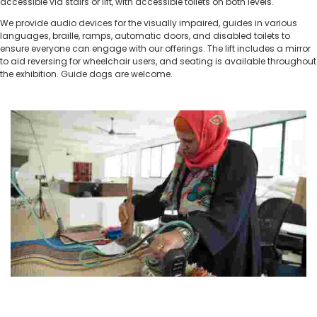
accessible via stairs or lift, with accessible toilets on both levels.
We provide audio devices for the visually impaired, guides in various
languages, braille, ramps, automatic doors, and disabled toilets to
ensure everyone can engage with our offerings. The lift includes a mirror
to aid reversing for wheelchair users, and seating is available throughout
the exhibition. Guide dogs are welcome.
Jordan River Foundation: Bani Hamida Women's Weaving Project
Experience traditional Jordanian weaving in a charming setting,
engage with local artisans, and enjoy homemade cuisine while