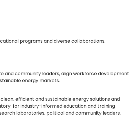
ucational programs and diverse collaborations.
rate and community leaders, align workforce development
stainable energy markets.
clean, efficient and sustainable energy solutions and
oratory’ for industry-informed education and training
earch laboratories, political and community leaders,