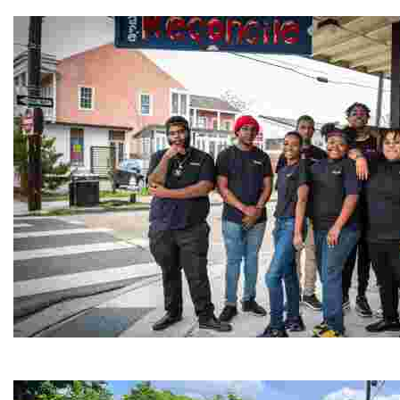
Experience traditional Jordanian weaving in a charmi
Café Reconcile
Experience delicious soul food in a vibrant setting, whi