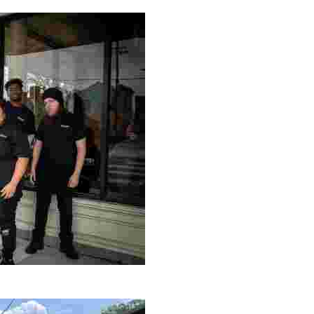
ng setting, engage with local artisans, and enjoy homem
le making a positive impact by supporting a local youth jo