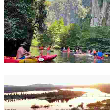
Ban Nai Nang Tourism Community
Experience sustainable tourism with ecotourism activiti