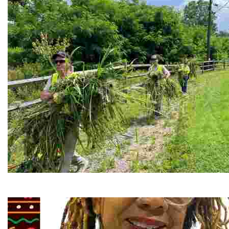
RiverLink, Inc.
Explore the stunning French Broad River through dynamic