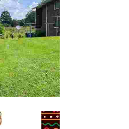
 volunteer opportunities, historical insights, and conserv