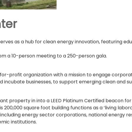
ter
serves as a hub for clean energy innovation, featuring ed
m a 10-person meeting to a 250-person gala.
-for-profit organization with a mission to engage corpo
 incubate businesses, to support emerging clean and su
nt property in into a LEED Platinum Certified beacon for 
his 200,000 square foot building functions as a ‘living lab
ncluding energy sector corporations, national energy res
ic institutions.