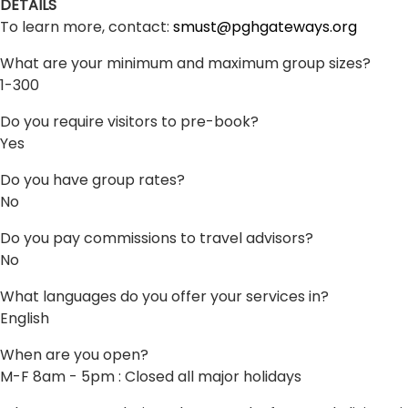
DETAILS
To learn more, contact:
smust@pghgateways.org
What are your minimum and maximum group sizes?
1-300
Do you require visitors to pre-book?
Yes
Do you have group rates?
No
Do you pay commissions to travel advisors?
No
What languages do you offer your services in?
English
When are you open?
M-F 8am - 5pm : Closed all major holidays