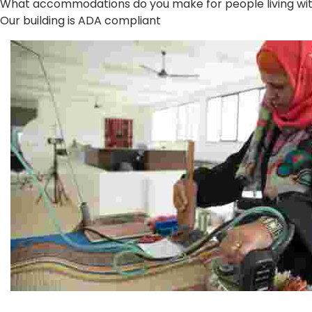
What accommodations do you make for people living with 
Our building is ADA compliant
Jordan River Foundation: Bani Hamida Women's Weavin