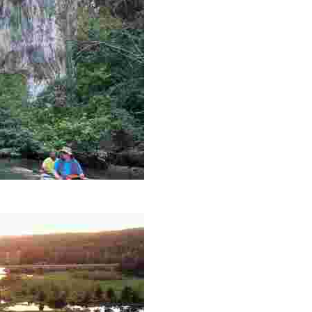
es like beekeeping and coastal conservation, while immers