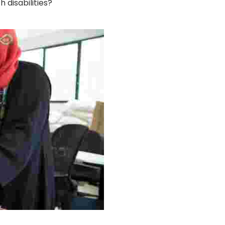
disabilities?
g Project