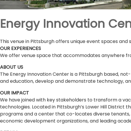
Energy Innovation Cen
This venue in Pittsburgh offers unique event spaces and 
OUR EXPERIENCES
We offer venue space that accommodates anywhere fro
ABOUT US
The Energy Innovation Center is a Pittsburgh based, not
and education, develop and demonstrate technology, and
OUR IMPACT
We have joined with key stakeholders to transform a vaca
technologies. Located in Pittsburgh’s Lower Hill District t
programs and a center that co-locates diverse tenants, i
economic development organizations, and leading academ