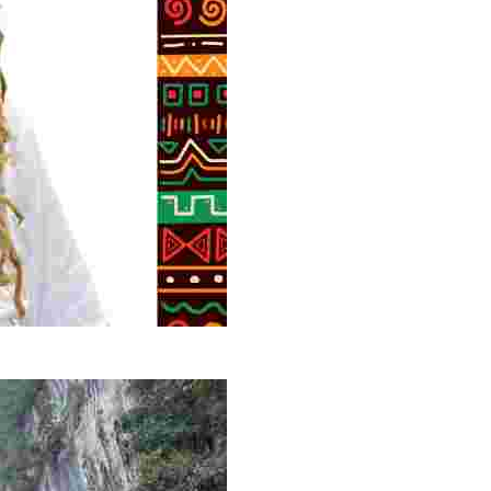
g overlooked stories of resilience, culture, and freedom 