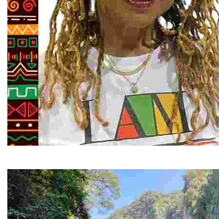
Juneteenth and Beyond Guided Tours
Guided Black history tours centering Juneteenth, sharin