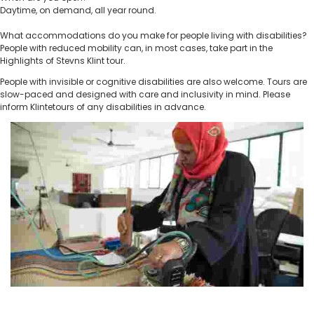
Daytime, on demand, all year round.
What accommodations do you make for people living with disabilities?
People with reduced mobility can, in most cases, take part in the
Highlights of Stevns Klint tour.
People with invisible or cognitive disabilities are also welcome. Tours are
slow-paced and designed with care and inclusivity in mind. Please
inform Klintetours of any disabilities in advance.
Jordan River Foundation: Bani Hamida Women's Weaving Project
Experience traditional Jordanian weaving in a charming setting,