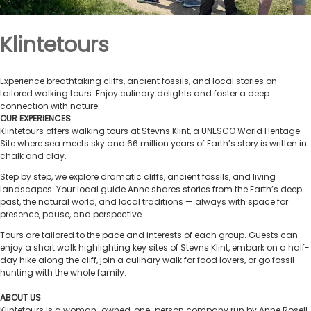
Klintetours
Experience breathtaking cliffs, ancient fossils, and local stories on
tailored walking tours. Enjoy culinary delights and foster a deep
connection with nature.
OUR EXPERIENCES
Klintetours offers walking tours at Stevns Klint, a UNESCO World Heritage
Site where sea meets sky and 66 million years of Earth’s story is written in
chalk and clay.
Step by step, we explore dramatic cliffs, ancient fossils, and living
landscapes. Your local guide Anne shares stories from the Earth’s deep
past, the natural world, and local traditions — always with space for
presence, pause, and perspective.
Tours are tailored to the pace and interests of each group. Guests can
enjoy a short walk highlighting key sites of Stevns Klint, embark on a half-
day hike along the cliff, join a culinary walk for food lovers, or go fossil
hunting with the whole family.
ABOUT US
Klintetours is a woman-owned, one-person company run by Anne Rosell