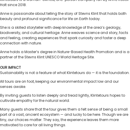
Holt since 2018.
Anne is passionate about telling the story of Stevns Klint that holds both
beauty and profound significance for life on Earth today.
She is a skilled storyteller with deep knowledge of the area’s geology,
biodiversity, and cultural heritage. Anne weaves science and story, facts
and feeling, creating experiences that spark curiosity and foster a deep
connection with nature.
Anne holds a Master’s degree in Nature-Based Health Promotion and is a
partner of the Stevns Klint UNESCO World Heritage Site.
OUR IMPACT
Sustainability is not a feature of what Klintetours do — it is the foundation.
All tours are on foot, keeping our environmental impact low and our
senses awake.
By inviting guests to listen deeply and tread lightly, Klintetours hopes to
cultivate empathy for the natural world.
Many guests share that the tour gives them a felt sense of being a small
part of a vast, ancient ecosystem — and lucky to be here. Though we are
tiny, our choices matter. They say, the experience leaves them more
motivated to care for all living things.