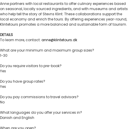
Anne partners with local restaurants to offer culinary experiences based
on seasonal, locally sourced ingredients, and with museums and artists
who help tell the story of Stevns Klint. These collaborations support the
local economy and enrich the tours. By offering experiences year-round,
Klintetours promotes a more balanced and sustainable form of tourism.
DETAILS
To learn more, contact:
anne@klintetours.dk
What are your minimum and maximum group sizes?
1-30
Do you require visitors to pre-book?
Yes
Do you have group rates?
Yes
Do you pay commissions to travel advisors?
No
What languages do you offer your services in?
Danish and English
When are you open?