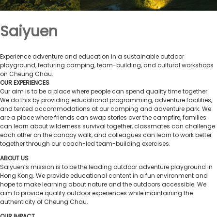
Saiyuen
Experience adventure and education in a sustainable outdoor
playground, featuring camping, team-building, and cultural workshops
on Cheung Chau.
OUR EXPERIENCES
Our aim is to be a place where people can spend quality time together.
We do this by providing educational programming, adventure facilities,
and tented accommodations at our camping and adventure park. We
are a place where friends can swap stories over the campfire, families
can learn about wilderness survival together, classmates can challenge
each other on the canopy walk, and colleagues can learn to work better
together through our coach-led team-building exercises.
ABOUT US
Saiyuen’s mission is to be the leading outdoor adventure playground in
Hong Kong. We provide educational content in a fun environment and
hope to make learning about nature and the outdoors accessible. We
aim to provide quality outdoor experiences while maintaining the
authenticity of Cheung Chau.
OUR IMPACT