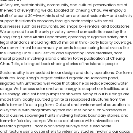
At Saiyuen, sustainability, community, and cultural preservation are at
the heart of everything we do. Located on Cheung Chau, we employ a
staff of around 30—two-thirds of whom are local residents—and actively
support the island’s economy through partnerships with small
businesses such as restaurants, tea shops, bike rentals, and bookstores.
We are proud to be the only privately owned campsite licensed by the
Hong Kong Home Affairs Department, operating to rigorous safety and
legal standards, including HK$50 million in third-party liability coverage.
Our commitment to community extends to sponsoring local events like
the Cheung Chau Bun Festival and supporting local creatives, from
mural projects involving island children to the publication of Cheung
Chau Tells, a bilingual book sharing stories of the island’s people.
Sustainability is embedded in our design and daily operations. Our farm
features Hong Kong’s largest certified organic aquaponics pond,
irrigated with untreated well water that also helps reduce treated water
usage. We harness solar and wind energy to support our facilities, and
use energy-efficient heat pumps for showers. Many of our buildings are
made from locally sourced granite or repurposed structures from the
site’s former life as a pig farm. Cultural and environmental education is
a key focus, with programming that includes hands-on workshops in
local cuisine, scavenger hunts involving historic boundary stones, and
farm-to-fork day camps. We also collaborate with universities on
research projects—from biodiversity surveys and sustainable
architecture using oyster shells to veterinary studies involving our goats