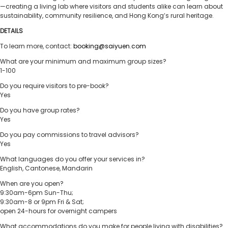
—creating a living lab where visitors and students alike can learn about
sustainability, community resilience, and Hong Kong’s rural heritage.
DETAILS
To learn more, contact:
booking@saiyuen.com
What are your minimum and maximum group sizes?
1-100
Do you require visitors to pre-book?
Yes
Do you have group rates?
Yes
Do you pay commissions to travel advisors?
Yes
What languages do you offer your services in?
English, Cantonese, Mandarin
When are you open?
9:30am-6pm Sun-Thu;
9:30am-8 or 9pm Fri & Sat;
open 24-hours for overnight campers
What accommodations do you make for people living with disabilities?