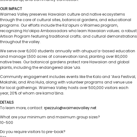
OUR IMPACT
Waimea Valley preserves Hawaiian culture and native ecosystems
through the care of cultural sites, botanical gardens, and educational
programs. Our efforts include the Ka‘apuni o Waimea program,
recognizing Ho‘okipa Ambassadors who learn Hawaiian values; a robust
Artisan Program featuring traditional crafts; and cultural demonstrations
throughout the valley.
We serve over 6,000 students annually with ahupua‘a-based education
and manage 1,500 acres of conservation land, planting over 80,000
native trees. Our botanical gardens protect rare Hawaiian and global
plants, including the endangered alae ‘ula.
Community engagement includes events like the Kalo and ‘Awa Festival,
Makahiki, and Aha Hula, along with volunteer programs and venue use
for local gatherings. Waimea Valley hosts over 500,000 visitors each
year, 20% of whom are kama‘āina.
DETAILS
To learn more, contact:
rpezzulo@waimeavalley.net
What are your minimum and maximum group sizes?
10-500
Do you require visitors to pre-book?