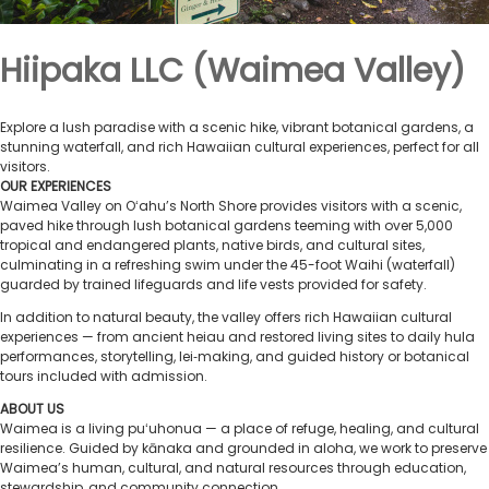
Hiipaka LLC (Waimea Valley)
Explore a lush paradise with a scenic hike, vibrant botanical gardens, a
stunning waterfall, and rich Hawaiian cultural experiences, perfect for all
visitors.
OUR EXPERIENCES
Waimea Valley on Oʻahu’s North Shore provides visitors with a scenic,
paved hike through lush botanical gardens teeming with over 5,000
tropical and endangered plants, native birds, and cultural sites,
culminating in a refreshing swim under the 45-foot Waihi (waterfall)
guarded by trained lifeguards and life vests provided for safety.
In addition to natural beauty, the valley offers rich Hawaiian cultural
experiences — from ancient heiau and restored living sites to daily hula
performances, storytelling, lei‑making, and guided history or botanical
tours included with admission.
ABOUT US
Waimea is a living puʻuhonua — a place of refuge, healing, and cultural
resilience. Guided by kānaka and grounded in aloha, we work to preserve
Waimea’s human, cultural, and natural resources through education,
stewardship, and community connection.