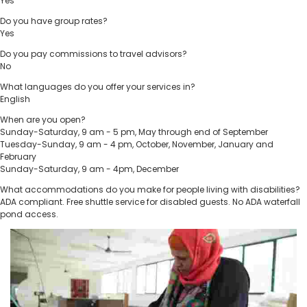
Yes
Do you have group rates?
Yes
Do you pay commissions to travel advisors?
No
What languages do you offer your services in?
English
When are you open?
Sunday-Saturday, 9 am - 5 pm, May through end of September
Tuesday-Sunday, 9 am - 4 pm, October, November, January and
February
Sunday-Saturday, 9 am - 4pm, December
What accommodations do you make for people living with disabilities?
ADA compliant. Free shuttle service for disabled guests. No ADA waterfall
pond access.