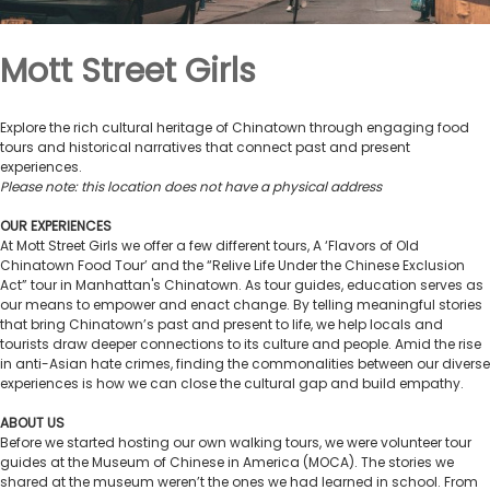
Mott Street Girls
Explore the rich cultural heritage of Chinatown through engaging food
tours and historical narratives that connect past and present
experiences.
Please note: this location does not have a physical address
OUR EXPERIENCES
At Mott Street Girls we offer a few different tours, A ‘Flavors of Old
Chinatown Food Tour’ and the “Relive Life Under the Chinese Exclusion
Act” tour in Manhattan's Chinatown. As tour guides, education serves as
our means to empower and enact change. By telling meaningful stories
that bring Chinatown’s past and present to life, we help locals and
tourists draw deeper connections to its culture and people. Amid the rise
in anti-Asian hate crimes, finding the commonalities between our diverse
experiences is how we can close the cultural gap and build empathy.
ABOUT US
Before we started hosting our own walking tours, we were volunteer tour
guides at the Museum of Chinese in America (MOCA). The stories we
shared at the museum weren’t the ones we had learned in school. From