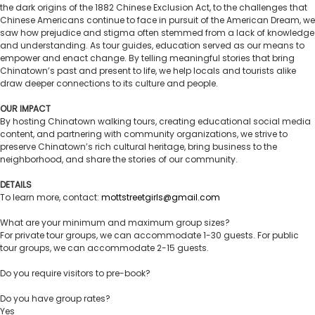
the dark origins of the 1882 Chinese Exclusion Act, to the challenges that
Chinese Americans continue to face in pursuit of the American Dream, we
saw how prejudice and stigma often stemmed from a lack of knowledge
and understanding. As tour guides, education served as our means to
empower and enact change. By telling meaningful stories that bring
Chinatown’s past and present to life, we help locals and tourists alike
draw deeper connections to its culture and people.
OUR IMPACT
By hosting Chinatown walking tours, creating educational social media
content, and partnering with community organizations, we strive to
preserve Chinatown’s rich cultural heritage, bring business to the
neighborhood, and share the stories of our community.
DETAILS
To learn more, contact:
mottstreetgirls@gmail.com
What are your minimum and maximum group sizes?
For private tour groups, we can accommodate 1-30 guests. For public
tour groups, we can accommodate 2-15 guests.
Do you require visitors to pre-book?
Do you have group rates?
Yes