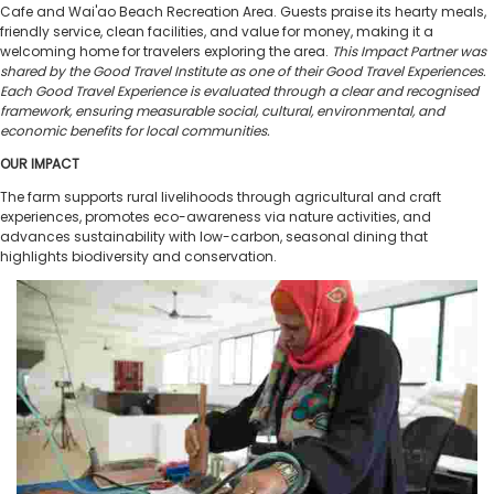
Cafe and Wai'ao Beach Recreation Area. Guests praise its hearty meals,
friendly service, clean facilities, and value for money, making it a
welcoming home for travelers exploring the area.
This Impact Partner was
shared by the Good Travel Institute as one of their Good Travel Experiences.
Each Good Travel Experience is evaluated through a clear and recognised
framework, ensuring measurable social, cultural, environmental, and
economic benefits for local communities.
OUR IMPACT
The farm supports rural livelihoods through agricultural and craft
experiences, promotes eco-awareness via nature activities, and
advances sustainability with low-carbon, seasonal dining that
highlights biodiversity and conservation.