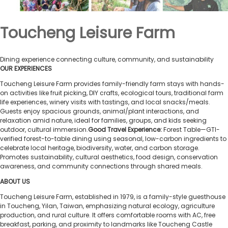
Toucheng Leisure Farm
Dining experience connecting culture, community, and sustainability
OUR EXPERIENCES
Toucheng Leisure Farm provides family-friendly farm stays with hands-
on activities like fruit picking, DIY crafts, ecological tours, traditional farm
life experiences, winery visits with tastings, and local snacks/meals.
Guests enjoy spacious grounds, animal/plant interactions, and
relaxation amid nature, ideal for families, groups, and kids seeking
outdoor, cultural immersion.
Good Travel Experience:
Forest Table—GTI-
verified forest-to-table dining using seasonal, low-carbon ingredients to
celebrate local heritage, biodiversity, water, and carbon storage.
Promotes sustainability, cultural aesthetics, food design, conservation
awareness, and community connections through shared meals.
ABOUT US
Toucheng Leisure Farm, established in 1979, is a family-style guesthouse
in Toucheng, Yilan, Taiwan, emphasizing natural ecology, agriculture
production, and rural culture. It offers comfortable rooms with AC, free
breakfast, parking, and proximity to landmarks like Toucheng Castle