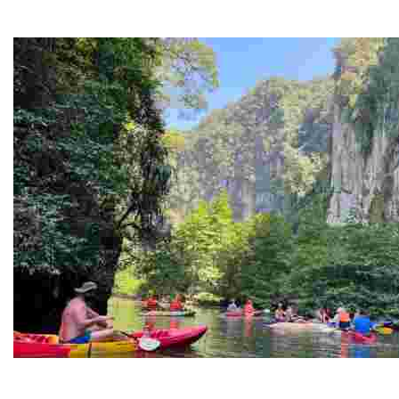
Juneteenth and Beyond Guided Tours
Guided Black history tours centering Juneteenth, sharin
Ban Nai Nang Tourism Community
Experience sustainable tourism with ecotourism activiti