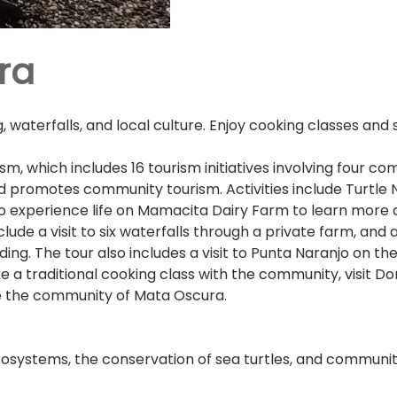
ra
 waterfalls, and local culture. Enjoy cooking classes and
sm, which includes 16 tourism initiatives involving four c
d promotes community tourism. Activities include Turtle 
so experience life on Mamacita Dairy Farm to learn more 
clude a visit to six waterfalls through a private farm, and
ing. The tour also includes a visit to Punta Naranjo on th
e a traditional cooking class with the community, visit D
re the community of Mata Oscura.
osystems, the conservation of sea turtles, and communit