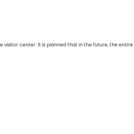
sitor center. It is planned that in the future, the entire