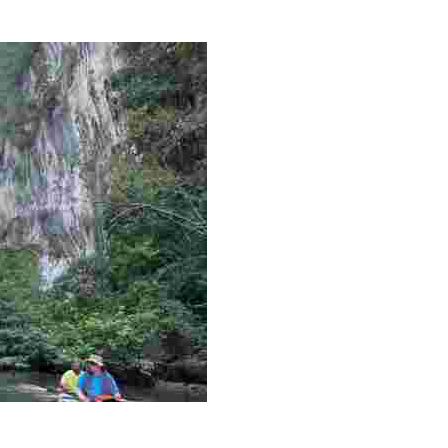
g overlooked stories of resilience, culture, and freedom 
es like beekeeping and coastal conservation, while immers