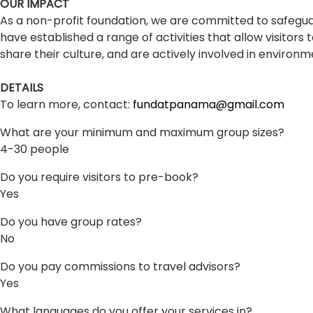
OUR IMPACT
As a non-profit foundation, we are committed to safegu
have established a range of activities that allow visitor
share their culture, and are actively involved in environm
DETAILS
To learn more, contact:
fundatpanama@gmail.com
What are your minimum and maximum group sizes?
4-30 people
Do you require visitors to pre-book?
Yes
Do you have group rates?
No
Do you pay commissions to travel advisors?
Yes
What languages do you offer your services in?