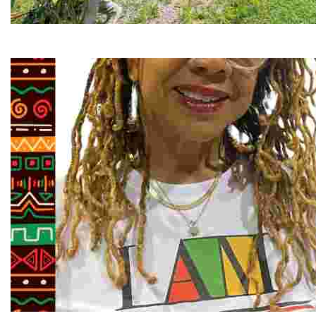
RiverLink, Inc.
Explore the stunning French Broad River through dynamic