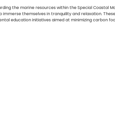
arding the marine resources within the Special Coastal
s to immerse themselves in tranquility and relaxation. Th
ental education initiatives aimed at minimizing carbon foo