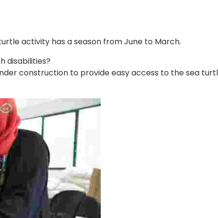
 turtle activity has a season from June to March.
disabilities?
er construction to provide easy access to the sea turtle vi