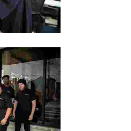
g Project
ng setting, engage with local artisans, and enjoy homem