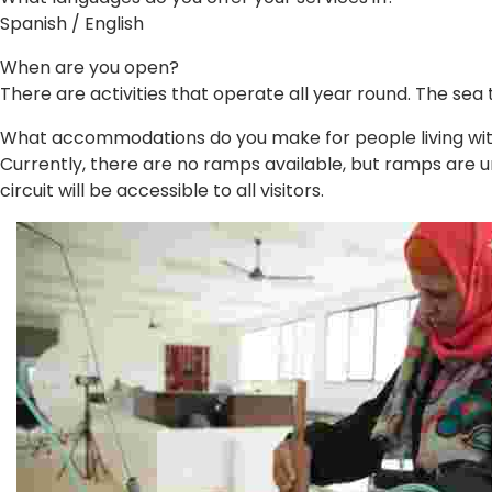
Spanish / English
When are you open?
There are activities that operate all year round. The sea
What accommodations do you make for people living with 
Currently, there are no ramps available, but ramps are und
circuit will be accessible to all visitors.