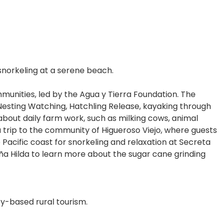
 snorkeling at a serene beach.
ommunities, led by the Agua y Tierra Foundation. The
Nesting Watching, Hatchling Release, kayaking through
about daily farm work, such as milking cows, animal
 a trip to the community of Higueroso Viejo, where guests
e Pacific coast for snorkeling and relaxation at Secreta
oña Hilda to learn more about the sugar cane grinding
y-based rural tourism.