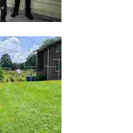
le making a positive impact by supporting a local youth jo