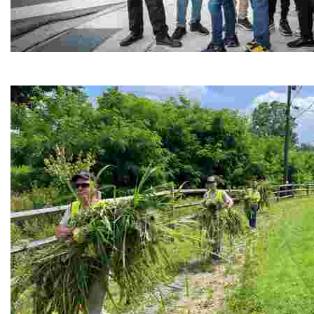
Café Reconcile
Experience delicious soul food in a vibrant setting, whi