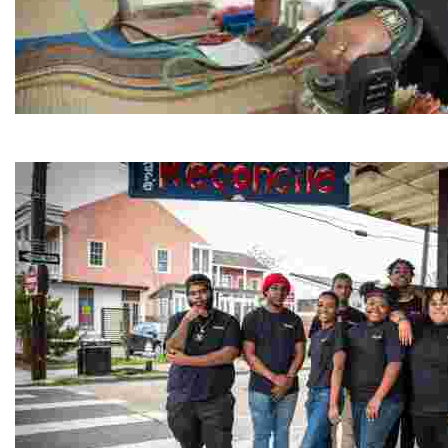
Jordan River Foundation: Bani Hamida Women's Weavin
Experience traditional Jordanian weaving in a charmi