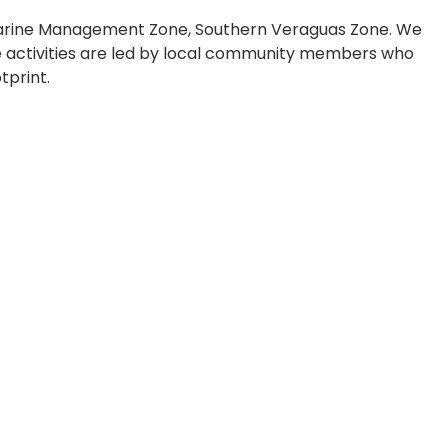
 Marine Management Zone, Southern Veraguas Zone. We
ese activities are led by local community members who
tprint.