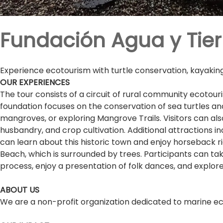
Fundación Agua y Tier
Experience ecotourism with turtle conservation, kayaking,
OUR EXPERIENCES
The tour consists of a circuit of rural community ecotouri
foundation focuses on the conservation of sea turtles an
mangroves, or exploring Mangrove Trails. Visitors can al
husbandry, and crop cultivation. Additional attractions in
can learn about this historic town and enjoy horseback rid
Beach, which is surrounded by trees. Participants can tak
process, enjoy a presentation of folk dances, and explo
ABOUT US
We are a non-profit organization dedicated to marine ec