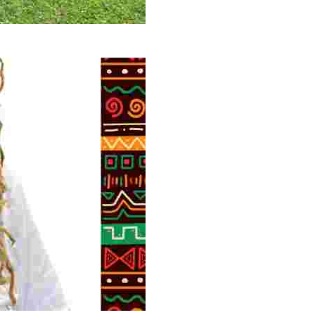
 volunteer opportunities, historical insights, and conserv