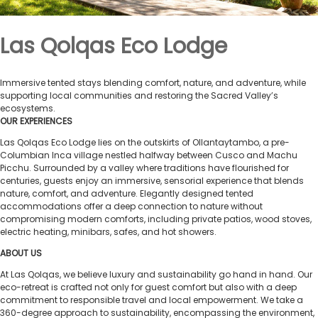
Las Qolqas Eco Lodge
Immersive tented stays blending comfort, nature, and adventure, while
supporting local communities and restoring the Sacred Valley’s
ecosystems.
OUR EXPERIENCES
Las Qolqas Eco Lodge lies on the outskirts of Ollantaytambo, a pre-
Columbian Inca village nestled halfway between Cusco and Machu
Picchu. Surrounded by a valley where traditions have flourished for
centuries, guests enjoy an immersive, sensorial experience that blends
nature, comfort, and adventure. Elegantly designed tented
accommodations offer a deep connection to nature without
compromising modern comforts, including private patios, wood stoves,
electric heating, minibars, safes, and hot showers.
ABOUT US
At Las Qolqas, we believe luxury and sustainability go hand in hand. Our
eco-retreat is crafted not only for guest comfort but also with a deep
commitment to responsible travel and local empowerment. We take a
360-degree approach to sustainability, encompassing the environment,