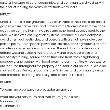
cultural heritage, circular economies, and community well-being, with
the goal of leaving the valley better than we found it.
IMPACT
Once a cornfield, our grounds have been transformed into a botanical
garden where native trees and flowers of the Sacred Valley thrive once
again, welcoming hummingbirds and other local species back to the
area. We use efficient irrigation systems, produce our own compost,
avoid chemical pesticides, and operate with a strict no–single-use-
plastic policy. Solar panels power our facilities, drinking water is treated
on-site, and wastewater is processed through bio-digesters and a
natural wetland system. We hire locally and provide professional
hospitality training, source honey, fruit, and trout from neighboring
producers, and partner with local weaving communities whose textiles
are featured throughout the property and sold in our boutique. We also
sponsor Casa Kuska, a local children’s library and community center
that promotes learning, creativity, and essential life skills.
DETAILS
To learn more, contact:
reservas@lasqolqas.com
What are your minimum and maximum group sizes?
Minimum: 2
Maximum: 58