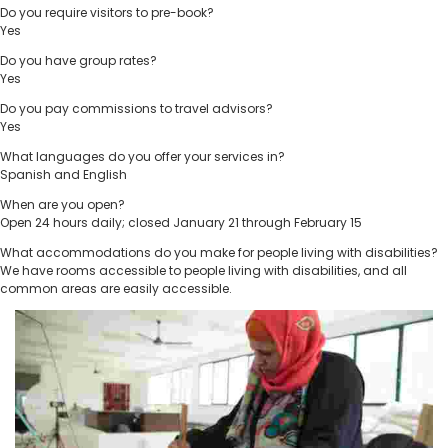
Do you require visitors to pre-book?
Yes
Do you have group rates?
Yes
Do you pay commissions to travel advisors?
Yes
What languages do you offer your services in?
Spanish and English
When are you open?
Open 24 hours daily; closed January 21 through February 15
What accommodations do you make for people living with disabilities?
We have rooms accessible to people living with disabilities, and all
common areas are easily accessible.