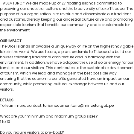
- ASEMTURC.” We are made up of 27 floating islands committed to
preserving our ancestral culture and the biodiversity of Lake Titicaca. The
purpose of our organization is to revalue and disseminate our traditions
and customs, thereby keeping our ancestral culture alive and promoting
responsible tourism that benefits our community and is sustainable for
the environment.
OUR IMPACT
The Uros Islands showcase a unique way of life on the highest navigable
lake in the world. We use totora, a plant endemic to Titicaca, to build our
houses following traditional architecture and in harmony with the
environment. In addition, we have adopted the use of solar energy for our
families and our visitors. This contributes to the sustainable development
of tourism, which we lead and manage in the best possible way,
ensuring that the economic benefits generated have an impact on our
community, while promoting cultural exchange between us and our
visitors.
DETAILS
To learn more, contact:
turismocomunitario@mincetur.gob.pe
What are your minimum and maximum group sizes?
1 to 10
Do you require visitors to pre-book?