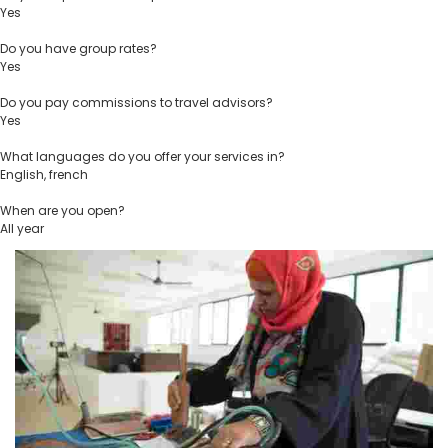
Yes
Do you have group rates?
Yes
Do you pay commissions to travel advisors?
Yes
What languages do you offer your services in?
English, french
When are you open?
All year