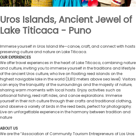
Uros Islands, Ancient Jewel of
Lake Titicaca - Puno
Immerse yourself in Uros Island life—canoe, craft, and connect with hosts
preserving culture and nature on Lake Titicaca.
OUR EXPERIENCES
We offer travel experiences in the heart of Lake Titicaca, combining nature
and culture, inviting you to immerse yourself in the traditions and lifestyle
of the ancient Uros culture, who live on floating reed islands on the
highest navigable lake in the world (3,812 meters above sea level). Visitors
can enjoy the tranquility of the surroundings and the majesty of nature,
sharing warm moments with local hosts. Enjoy activities such as
artisanal fishing, reed raft rides, and canoe explorations. Immerse
yourself in their rich culture through their crafts and traditional clothing,
and observe a variety of birds in the reed beds, perfect for photography.
Live an unforgettable experience in the harmony between tradition and
nature
ABOUT US
We are the “Association of Community Tourism Entrepreneurs of Los Uros