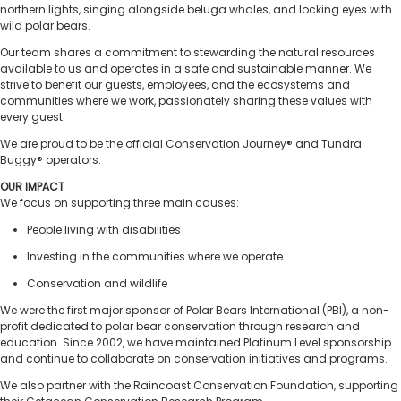
northern lights, singing alongside beluga whales, and locking eyes with
wild polar bears.
Our team shares a commitment to stewarding the natural resources
available to us and operates in a safe and sustainable manner. We
strive to benefit our guests, employees, and the ecosystems and
communities where we work, passionately sharing these values with
every guest.
We are proud to be the official Conservation Journey® and Tundra
Buggy® operators.
OUR IMPACT
We focus on supporting three main causes:
People living with disabilities
Investing in the communities where we operate
Conservation and wildlife
We were the first major sponsor of Polar Bears International (PBI), a non-
profit dedicated to polar bear conservation through research and
education. Since 2002, we have maintained Platinum Level sponsorship
and continue to collaborate on conservation initiatives and programs.
We also partner with the Raincoast Conservation Foundation, supporting