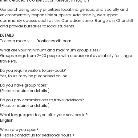
their Cetacean Conservation Research Program.
Our purchasing policy prioritizes local, Indigenous, and socially and
environmentally responsible suppliers. Additionally, we support
community causes such as the Canadian Junior Rangers in Churchill
and provide bursaries to local students.
DETAILS
To learn more, visit:
frontiersnorth.com
What are your minimum and maximum group sizes?
Groups range from 2–20 people, with occasional availability for single
travelers.
Do you require visitors to pre-book?
Yes, tours may be purchased online.
Do you have group rates?
(Please inquire for details.)
Do you pay commissions to travel advisors?
(Please inquire for details.)
What languages do you offer your services in?
English
When are you open?
(Please contact us for seasonal hours.)