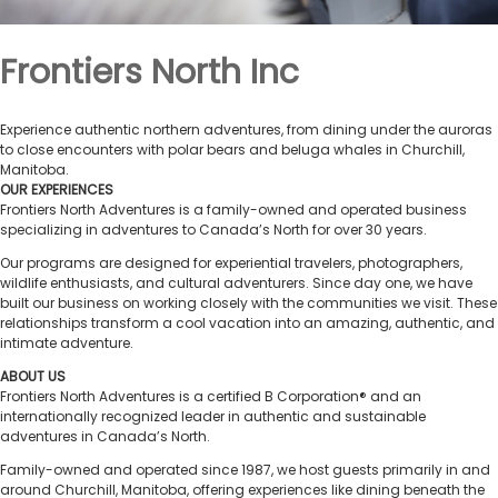
Frontiers North Inc
Experience authentic northern adventures, from dining under the auroras
to close encounters with polar bears and beluga whales in Churchill,
Manitoba.
OUR EXPERIENCES
Frontiers North Adventures is a family-owned and operated business
specializing in adventures to Canada’s North for over 30 years.
Our programs are designed for experiential travelers, photographers,
wildlife enthusiasts, and cultural adventurers. Since day one, we have
built our business on working closely with the communities we visit. These
relationships transform a cool vacation into an amazing, authentic, and
intimate adventure.
ABOUT US
Frontiers North Adventures is a certified B Corporation® and an
internationally recognized leader in authentic and sustainable
adventures in Canada’s North.
Family-owned and operated since 1987, we host guests primarily in and
around Churchill, Manitoba, offering experiences like dining beneath the