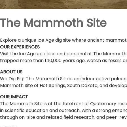
The Mammoth Site
Explore a unique Ice Age dig site where ancient mammoths 
OUR EXPERIENCES
Visit the Ice Age up close and personal at The Mammoth
trapped more than 140,000 years ago, watch as fossils a
ABOUT US
We Dig Big! The Mammoth Site is an indoor active paleont
Mammoth Site of Hot Springs, South Dakota, and develop
OUR IMPACT
The Mammoth Site is at the forefront of Quaternary resea
in scientific education and outreach, with a strong empha
through on-site and related field research, and peer-revi