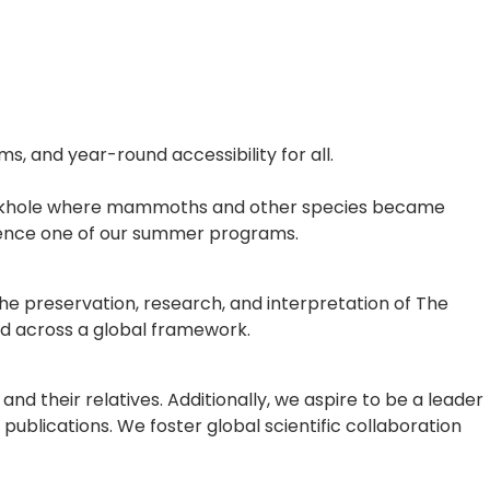
, and year-round accessibility for all.
e sinkhole where mammoths and other species became
rience one of our summer programs.
he preservation, research, and interpretation of The
d across a global framework.
 their relatives. Additionally, we aspire to be a leader
publications. We foster global scientific collaboration