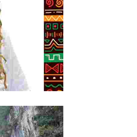
g overlooked stories of resilience, culture, and freedom 