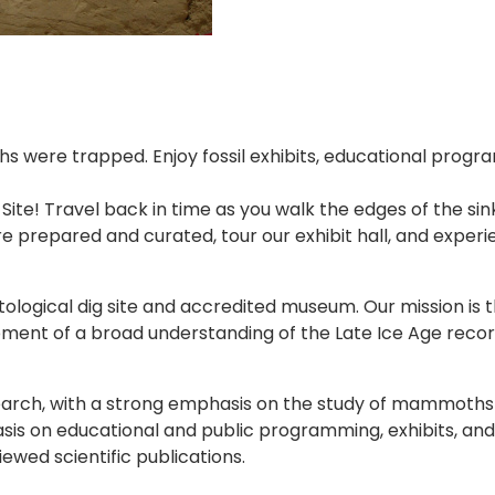
were trapped. Enjoy fossil exhibits, educational programs
 Site! Travel back in time as you walk the edges of th
re prepared and curated, tour our exhibit hall, and expe
ological dig site and accredited museum. Our mission is t
ment of a broad understanding of the Late Ice Age recor
rch, with a strong emphasis on the study of mammoths and
sis on educational and public programming, exhibits, and 
ewed scientific publications.