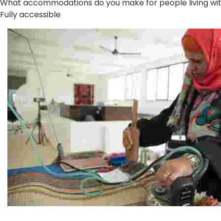
What accommodations do you make for people living with 
Fully accessible
Jordan River Foundation: Bani Hamida Women's Weavin