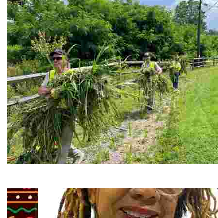
RiverLink, Inc.
Explore the stunning French Broad River through dynamic