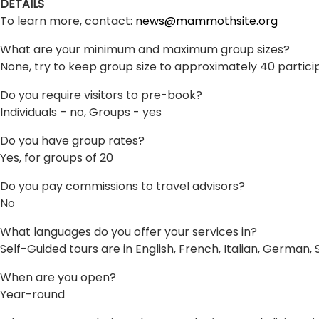
DETAILS
To learn more, contact:
news@mammothsite.org
What are your minimum and maximum group sizes?
None, try to keep group size to approximately 40 partici
Do you require visitors to pre-book?
Individuals – no, Groups - yes
Do you have group rates?
Yes, for groups of 20
Do you pay commissions to travel advisors?
No
What languages do you offer your services in?
Self-Guided tours are in English, French, Italian, German,
When are you open?
Year-round