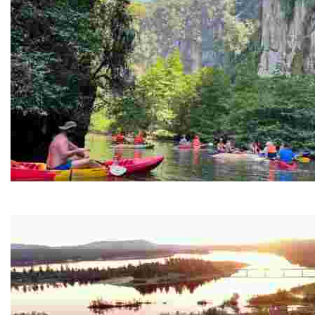
Ban Nai Nang Tourism Community
Experience sustainable tourism with ecotourism activiti