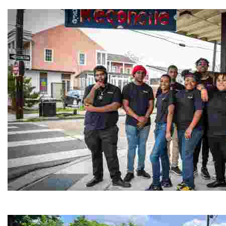
Experience traditional Jordanian weaving in a charmi
Café Reconcile
Experience delicious soul food in a vibrant setting, whi