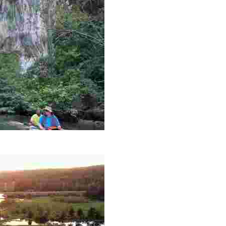
es like beekeeping and coastal conservation, while immers