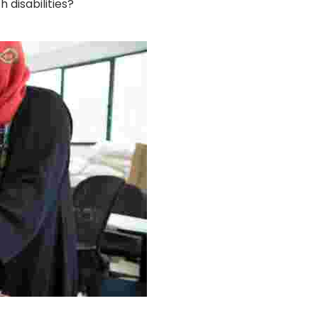
disabilities?
g Project