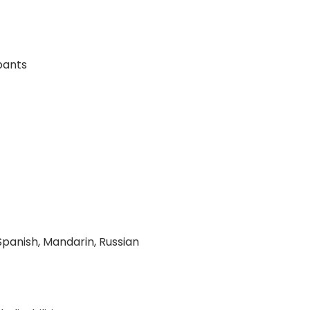
pants
 Spanish, Mandarin, Russian