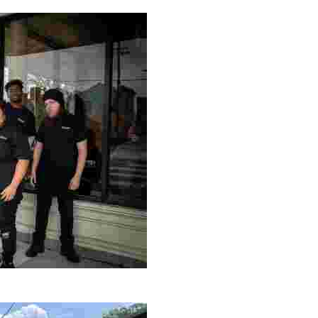
ng setting, engage with local artisans, and enjoy homem
le making a positive impact by supporting a local youth jo