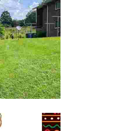
 volunteer opportunities, historical insights, and conserv