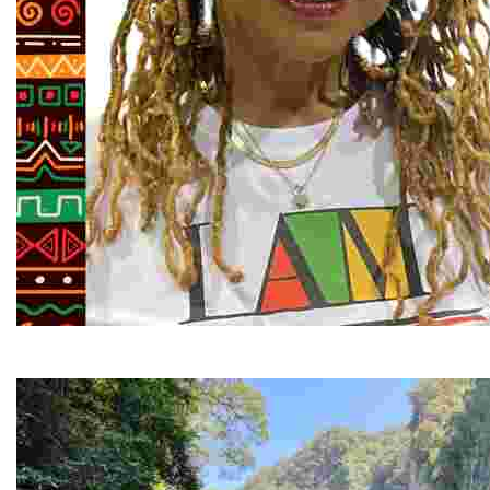
Juneteenth and Beyond Guided Tours
Guided Black history tours centering Juneteenth, sharin