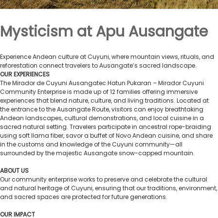
Mysticism at Apu Ausangate
Experience Andean culture at Cuyuni, where mountain views, rituals, and
reforestation connect travelers to Ausangate’s sacred landscape.
OUR EXPERIENCES
The Mirador de Cuyuni Ausangatec Hatun Pukaran – Mirador Cuyuni
Community Enterprise is made up of 12 families offering immersive
experiences that blend nature, culture, and living traditions. Located at
the entrance to the Ausangate Route, visitors can enjoy breathtaking
Andean landscapes, cultural demonstrations, and local cuisine in a
sacred natural setting. Travelers participate in ancestral rope-braiding
using soft llama fiber, savor a buffet of Novo Andean cuisine, and share
in the customs and knowledge of the Cuyuni community—all
surrounded by the majestic Ausangate snow-capped mountain.
ABOUT US
Our community enterprise works to preserve and celebrate the cultural
and natural heritage of Cuyuni, ensuring that our traditions, environment,
and sacred spaces are protected for future generations.
OUR IMPACT