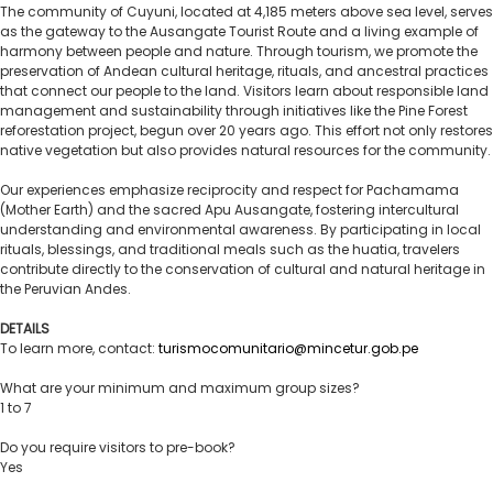
The community of Cuyuni, located at 4,185 meters above sea level, serves
as the gateway to the Ausangate Tourist Route and a living example of
harmony between people and nature. Through tourism, we promote the
preservation of Andean cultural heritage, rituals, and ancestral practices
that connect our people to the land. Visitors learn about responsible land
management and sustainability through initiatives like the Pine Forest
reforestation project, begun over 20 years ago. This effort not only restores
native vegetation but also provides natural resources for the community.
Our experiences emphasize reciprocity and respect for Pachamama
(Mother Earth) and the sacred Apu Ausangate, fostering intercultural
understanding and environmental awareness. By participating in local
rituals, blessings, and traditional meals such as the huatia, travelers
contribute directly to the conservation of cultural and natural heritage in
the Peruvian Andes.
DETAILS
To learn more, contact:
turismocomunitario@mincetur.gob.pe
What are your minimum and maximum group sizes?
1 to 7
Do you require visitors to pre-book?
Yes