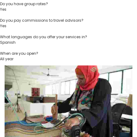
Do you have group rates?
Yes
Do you pay commissions to travel advisors?
Yes
What languages do you offer your services in?
Spanish
When are you open?
All year