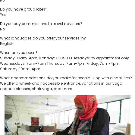
No
Do you have group rates?
Yes
Do you pay commissions to travel advisors?
No
What languages do you offer your services in?
English
When are you open?
Sunday: 10am-4pm Monday: CLOSED Tuesdays: by appointment only
Wednesdays: 7am-7pm Thursday: 7am-7pm Friday: 7am-4pm
Saturday: 10am-4pm
What accommodations do you make for people living with disabilities?
We offer a wheel-chair accessible entrance, variations in our yoga
asanas classes, chair yoga, and more.