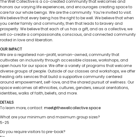
The Well Collective is a co-created community that welcomes and
honors our varying life experiences, and encourages creating space to
care for our whole beings. We are the community. You’re invited to visit.
We believe that every being has the right to be well. We believe that when
you center family and community, then that leads to bravery and
prosperity. We believe that each of us has a gift, and as a collective, we
will co-create a compassionate, conscious, and connected community
rooted in love and liberation.
OUR IMPACT
We are a registered non-profit, woman-owned, community that
cultivates an inclusivity through accessible classes, workshops, and
open hours for our space. We offer a variety of programs that welcome
diverse groups of people. Outside of our classes and workshops, we offer
healing arts services that build a supportive community centered
around empowerment, self-love, and the shared pursuit of wellness. Our
space welcomes all ethnicities, cultures, genders, sexual orientations,
identities, walks of faith, beliefs, and more.
DETAILS
To learn more, contact:
meet@thewellcollective.space
What are your minimum and maximum group sizes?
5-25
Do you require visitors to pre-book?