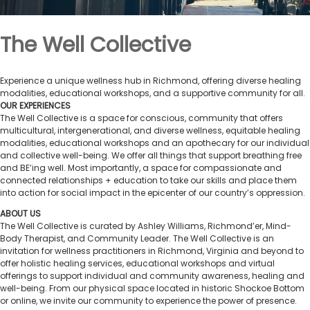
The Well Collective
Experience a unique wellness hub in Richmond, offering diverse healing
modalities, educational workshops, and a supportive community for all.
OUR EXPERIENCES
The Well Collective is a space for conscious, community that offers
multicultural, intergenerational, and diverse wellness, equitable healing
modalities, educational workshops and an apothecary for our individual
and collective well-being. We offer all things that support breathing free
and BE’ing well. Most importantly, a space for compassionate and
connected relationships + education to take our skills and place them
into action for social impact in the epicenter of our country’s oppression.
ABOUT US
The Well Collective is curated by Ashley Williams, Richmond’er, Mind-
Body Therapist, and Community Leader. The Well Collective is an
invitation for wellness practitioners in Richmond, Virginia and beyond to
offer holistic healing services, educational workshops and virtual
offerings to support individual and community awareness, healing and
well-being. From our physical space located in historic Shockoe Bottom
or online, we invite our community to experience the power of presence.