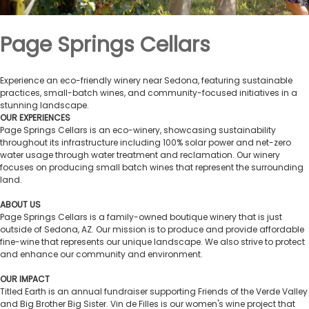
Page Springs Cellars
Experience an eco-friendly winery near Sedona, featuring sustainable
practices, small-batch wines, and community-focused initiatives in a
stunning landscape.
OUR EXPERIENCES
Page Springs Cellars is an eco-winery, showcasing sustainability
throughout its infrastructure including 100% solar power and net-zero
water usage through water treatment and reclamation. Our winery
focuses on producing small batch wines that represent the surrounding
land.
ABOUT US
Page Springs Cellars is a family-owned boutique winery that is just
outside of Sedona, AZ. Our mission is to produce and provide affordable
fine-wine that represents our unique landscape. We also strive to protect
and enhance our community and environment.
OUR IMPACT
Titled Earth is an annual fundraiser supporting Friends of the Verde Valley
and Big Brother Big Sister. Vin de Filles is our women's wine project that