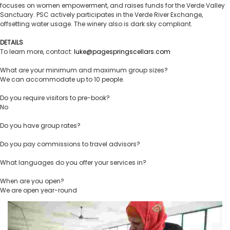
focuses on women empowerment, and raises funds for the Verde Valley
Sanctuary. PSC actively participates in the Verde River Exchange,
offsetting water usage. The winery also is dark sky compliant.
DETAILS
To learn more, contact:
luke@pagespringscellars.com
What are your minimum and maximum group sizes?
We can accommodate up to 10 people.
Do you require visitors to pre-book?
No
Do you have group rates?
Do you pay commissions to travel advisors?
What languages do you offer your services in?
When are you open?
We are open year-round