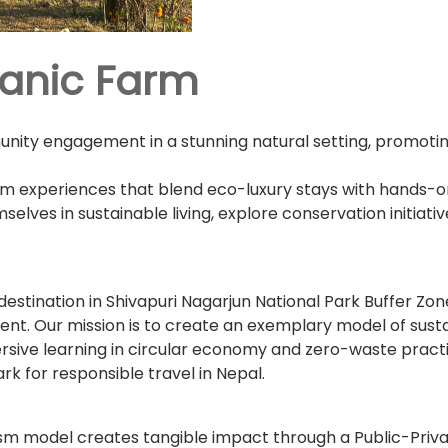
ganic Farm
ity engagement in a stunning natural setting, promoting s
ism experiences that blend eco-luxury stays with hands-o
lves in sustainable living, explore conservation initiat
destination in Shivapuri Nagarjun National Park Buffer Zo
t. Our mission is to create an exemplary model of susta
mersive learning in circular economy and zero-waste pract
 for responsible travel in Nepal.
rism model creates tangible impact through a Public-Priv