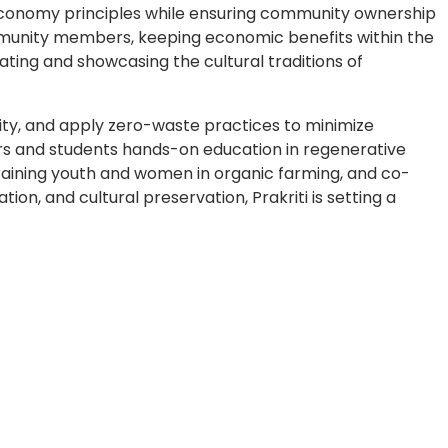
 economy principles while ensuring community ownership
mmunity members, keeping economic benefits within the
ating and showcasing the cultural traditions of
sity, and apply zero-waste practices to minimize
lers and students hands-on education in regenerative
 training youth and women in organic farming, and co-
, and cultural preservation, Prakriti is setting a