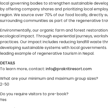
local governing bodies to strengthen sustainable devel
by offering company shares and prioritizing local empl
region. We source over 70% of our food locally, directly 
surrounding communities as part of the regenerative tra
Environmentally, our organic farm and forest restoration 
ecological impact. Through experiential journeys, worksh
practices. Our impact includes reducing landfill waste th
developing sustainable systems with local governments. B
leading example of regenerative tourism in Nepal.
DETAILS
To learn more, contact:
info@prakritiresort.com
What are your minimum and maximum group sizes?
2-50
Do you require visitors to pre-book?
Yes