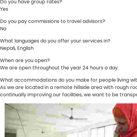
Do you have group rates?
Yes
Do you pay commissions to travel advisors?
No
What languages do you offer your services in?
Nepali, English
When are you open?
We are open throughout the year 24 hours a day.
What accommodations do you make for people living with 
As we are located in a remote hillside area with rough roa
continually improving our facilities, we want to be transp