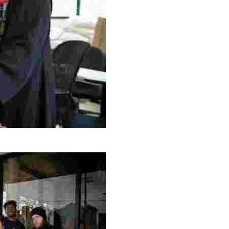
g Project
ng setting, engage with local artisans, and enjoy homem