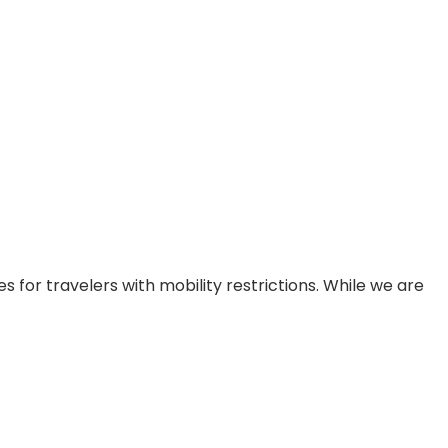
 for travelers with mobility restrictions. While we are