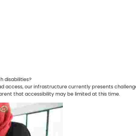
disabilities?
d access, our infrastructure currently presents challenges
arent that accessibility may be limited at this time.