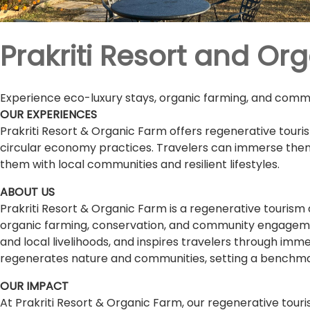
Prakriti Resort and Or
Experience eco-luxury stays, organic farming, and commun
OUR EXPERIENCES
Prakriti Resort & Organic Farm offers regenerative tour
circular economy practices. Travelers can immerse themse
them with local communities and resilient lifestyles.
ABOUT US
Prakriti Resort & Organic Farm is a regenerative tourism 
organic farming, conservation, and community engagemen
and local livelihoods, and inspires travelers through im
regenerates nature and communities, setting a benchmark
OUR IMPACT
At Prakriti Resort & Organic Farm, our regenerative tou