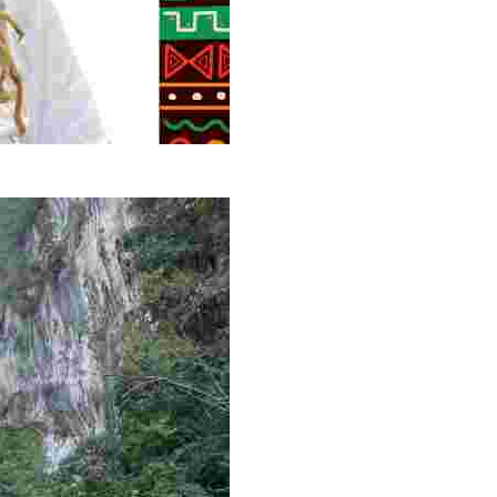
g overlooked stories of resilience, culture, and freedom 