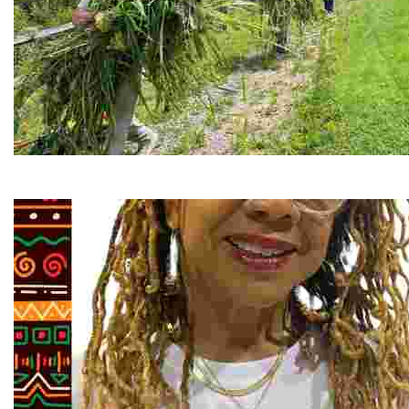
RiverLink, Inc.
Explore the stunning French Broad River through dynamic