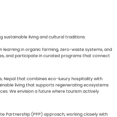
ustainable living and cultural traditions.
n learning in organic farming, zero-waste systems, and
ives, and participate in curated programs that connect
ne, Nepal that combines eco-luxury hospitality with
inable living that supports regenerating ecosystems
ices. We envision a future where tourism actively
ate Partnership (PPP) approach, working closely with