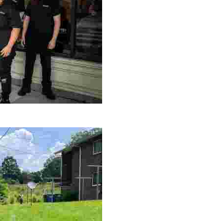
le making a positive impact by supporting a local youth jo