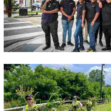
Café Reconcile
Experience delicious soul food in a vibrant setting, whi