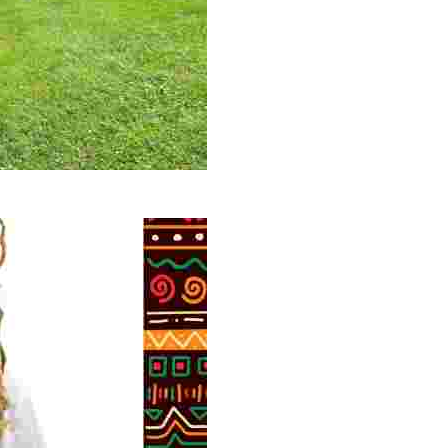
 volunteer opportunities, historical insights, and conserv