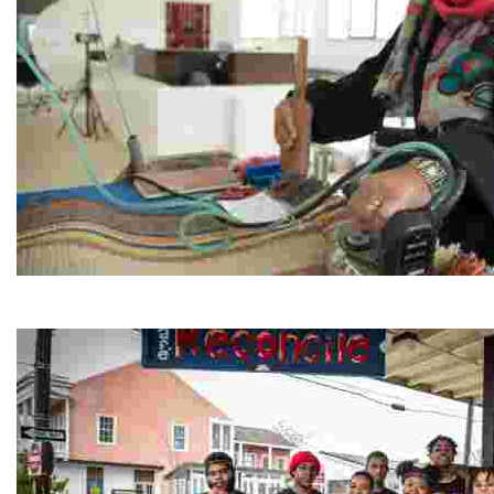
Jordan River Foundation: Bani Hamida Women's Weavin
Experience traditional Jordanian weaving in a charmi