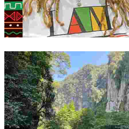
Juneteenth and Beyond Guided Tours
Guided Black history tours centering Juneteenth, sharin