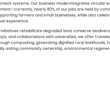
opment systems. Our business model integrates circular
oyment—currently, nearly 80% of our jobs are held by co
supporting farmers and small businesses, while also celebr
vel experience.
initiatives rehabilitate degraded land, conserve biodiver
ops, and collaborations with universities, we offer trave
rough composting, generating dignified rural livelihoods,
y uniting community ownership, environmental regeneration