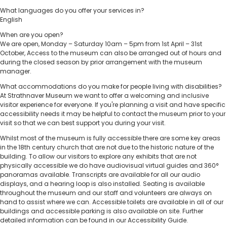
What languages do you offer your services in?
English
When are you open?
We are open, Monday – Saturday 10am – 5pm from 1st April – 31st
October, Access to the museum can also be arranged out of hours and
during the closed season by prior arrangement with the museum
manager.
What accommodations do you make for people living with disabilities?
At Strathnaver Museum we want to offer a welcoming and inclusive
visitor experience for everyone. If you're planning a visit and have specific
accessibility needs it may be helpful to contact the museum prior to your
visit so that we can best support you during your visit.
Whilst most of the museum is fully accessible there are some key areas
in the 18th century church that are not due to the historic nature of the
building. To allow our visitors to explore any exhibits that are not
physically accessible we do have audiovisual virtual guides and 360°
panoramas available. Transcripts are available for all our audio
displays, and a hearing loop is also installed. Seating is available
throughout the museum and our staff and volunteers are always on
hand to assist where we can. Accessible toilets are available in all of our
buildings and accessible parking is also available on site. Further
detailed information can be found in our Accessibility Guide.