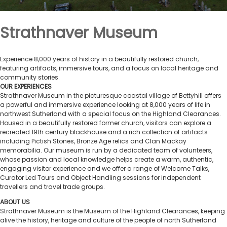
Strathnaver Museum
Experience 8,000 years of history in a beautifully restored church,
featuring artifacts, immersive tours, and a focus on local heritage and
community stories.
OUR EXPERIENCES
Strathnaver Museum in the picturesque coastal village of Bettyhill offers
a powerful and immersive experience looking at 8,000 years of life in
northwest Sutherland with a special focus on the Highland Clearances.
Housed in a beautifully restored former church, visitors can explore a
recreated 19th century blackhouse and a rich collection of artifacts
including Pictish Stones, Bronze Age relics and Clan Mackay
memorabilia. Our museum is run by a dedicated team of volunteers,
whose passion and local knowledge helps create a warm, authentic,
engaging visitor experience and we offer a range of Welcome Talks,
Curator Led Tours and Object Handling sessions for independent
travellers and travel trade groups.
ABOUT US
Strathnaver Museum is the Museum of the Highland Clearances, keeping
alive the history, heritage and culture of the people of north Sutherland