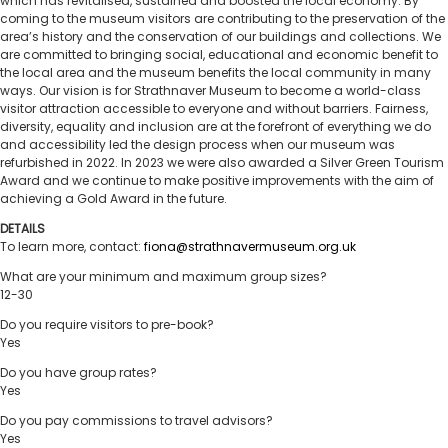
which has revitalised, sustained and boosted the local economy. By
coming to the museum visitors are contributing to the preservation of the
area’s history and the conservation of our buildings and collections. We
are committed to bringing social, educational and economic benefit to
the local area and the museum benefits the local community in many
ways. Our vision is for Strathnaver Museum to become a world-class
visitor attraction accessible to everyone and without barriers. Fairness,
diversity, equality and inclusion are at the forefront of everything we do
and accessibility led the design process when our museum was
refurbished in 2022. In 2023 we were also awarded a Silver Green Tourism
Award and we continue to make positive improvements with the aim of
achieving a Gold Award in the future.
DETAILS
To learn more, contact:
fiona@strathnavermuseum.org.uk
What are your minimum and maximum group sizes?
12-30
Do you require visitors to pre-book?
Yes
Do you have group rates?
Yes
Do you pay commissions to travel advisors?
Yes