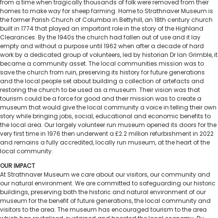
from a time when tragically thousands of folk were removed from their
homes to make way for sheep farming. Home to Strathnaver Museum is
the former Parish Church of Columba in Bettyhill, an 18th century church
built in 1774 that played an important role in the story of the Highland
Clearances. By the 1940s the church had fallen out of use and it lay
empty and without a purpose until 1962 when after a decade of hard
work by a dedicated group of volunteers, led by historian Dr Ian Grimble, it
became a community asset. The local communities mission was to
save the church from ruin, preserving its history for future generations
and the local people set about building a collection of artefacts and
restoring the church to be used as a museum. Their vision was that
tourism could be a force for good and their mission was to create a
museum that would give the local community a voice in telling their own
story while bringing jobs, social, educational and economic benefits to
the local area. Our largely volunteer run museum opened its doors for the
very first time in 1976 then underwent a £2.2 million refurbishment in 2022
and remains a fully accredited, locally run museum, at the heart of the
local community.
OUR IMPACT
At Strathnaver Museum we care about our visitors, our community and
our natural environment. We are committed to safeguarding our historic
buildings, preserving both the historic and natural environment of our
museum for the benefit of future generations, the local community and
visitors to the area. The museum has encouraged tourism to the area