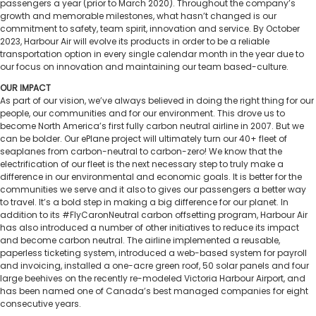
passengers a year (prior to March 2020). Throughout the company’s
growth and memorable milestones, what hasn’t changed is our
commitment to safety, team spirit, innovation and service. By October
2023, Harbour Air will evolve its products in order to be a reliable
transportation option in every single calendar month in the year due to
our focus on innovation and maintaining our team based-culture.
OUR IMPACT
As part of our vision, we’ve always believed in doing the right thing for our
people, our communities and for our environment. This drove us to
become North America’s first fully carbon neutral airline in 2007. But we
can be bolder. Our ePlane project will ultimately turn our 40+ fleet of
seaplanes from carbon-neutral to carbon-zero! We know that the
electrification of our fleet is the next necessary step to truly make a
difference in our environmental and economic goals. It is better for the
communities we serve and it also to gives our passengers a better way
to travel. It’s a bold step in making a big difference for our planet. In
addition to its #FlyCaronNeutral carbon offsetting program, Harbour Air
has also introduced a number of other initiatives to reduce its impact
and become carbon neutral. The airline implemented a reusable,
paperless ticketing system, introduced a web-based system for payroll
and invoicing, installed a one-acre green roof, 50 solar panels and four
large beehives on the recently re-modeled Victoria Harbour Airport, and
has been named one of Canada’s best managed companies for eight
consecutive years.