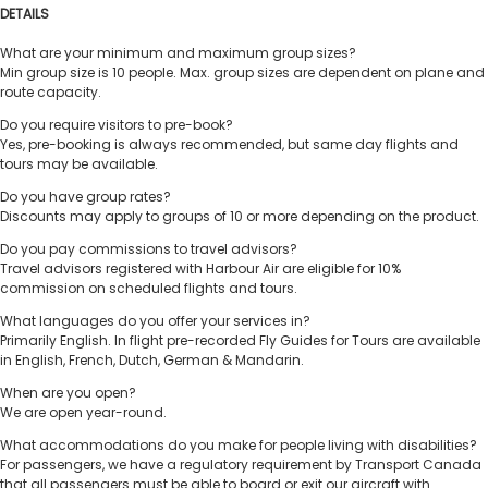
DETAILS
What are your minimum and maximum group sizes?
Min group size is 10 people. Max. group sizes are dependent on plane and
route capacity.
Do you require visitors to pre-book?
Yes, pre-booking is always recommended, but same day flights and
tours may be available.
Do you have group rates?
Discounts may apply to groups of 10 or more depending on the product.
Do you pay commissions to travel advisors?
Travel advisors registered with Harbour Air are eligible for 10%
commission on scheduled flights and tours.
What languages do you offer your services in?
Primarily English. In flight pre-recorded Fly Guides for Tours are available
in English, French, Dutch, German & Mandarin.
When are you open?
We are open year-round.
What accommodations do you make for people living with disabilities?
For passengers, we have a regulatory requirement by Transport Canada
that all passengers must be able to board or exit our aircraft with