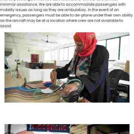
minimal assistance. We are able to accommodate passengers with
mobility issues as long as they are ambulatory. In the event of an
emergency, passengers must be able to de-plane under their own ability
as the aircraft may be at a location where crew are not available to
assist.
Jordan River Foundation: Bani Hamida Women's Weaving Project
Experience traditional Jordanian weaving in a charming setting,
engage with local artisans, and enjoy homemade cuisine while
supporting women's empowerment.