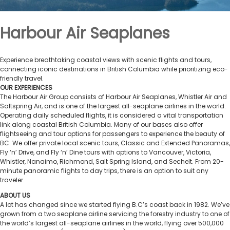
Harbour Air Seaplanes
Experience breathtaking coastal views with scenic flights and tours,
connecting iconic destinations in British Columbia while prioritizing eco-
friendly travel.
OUR EXPERIENCES
The Harbour Air Group consists of Harbour Air Seaplanes, Whistler Air and
Saltspring Air, and is one of the largest all-seaplane airlines in the world.
Operating daily scheduled flights, it is considered a vital transportation
link along coastal British Columbia. Many of our bases also offer
flightseeing and tour options for passengers to experience the beauty of
BC. We offer private local scenic tours, Classic and Extended Panoramas,
Fly ‘n’ Drive, and Fly ‘n’ Dine tours with options to Vancouver, Victoria,
Whistler, Nanaimo, Richmond, Salt Spring Island, and Sechelt. From 20-
minute panoramic flights to day trips, there is an option to suit any
traveler.
ABOUT US
A lot has changed since we started flying B.C’s coast back in 1982. We’ve
grown from a two seaplane airline servicing the forestry industry to one of
the world’s largest all-seaplane airlines in the world, flying over 500,000