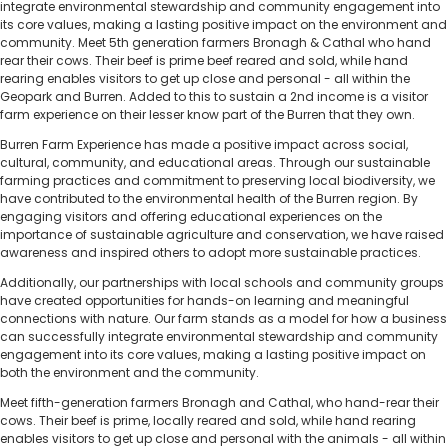
integrate environmental stewardship and community engagement into
its core values, making a lasting positive impact on the environment and
community. Meet 5th generation farmers Bronagh & Cathal who hand
rear their cows. Their beef is prime beef reared and sold, while hand
rearing enables visitors to get up close and personal - all within the
Geopark and Burren. Added to this to sustain a 2nd income is a visitor
farm experience on their lesser know part of the Burren that they own.
Burren Farm Experience has made a positive impact across social,
cultural, community, and educational areas. Through our sustainable
farming practices and commitment to preserving local biodiversity, we
have contributed to the environmental health of the Burren region. By
engaging visitors and offering educational experiences on the
importance of sustainable agriculture and conservation, we have raised
awareness and inspired others to adopt more sustainable practices.
Additionally, our partnerships with local schools and community groups
have created opportunities for hands-on learning and meaningful
connections with nature. Our farm stands as a model for how a business
can successfully integrate environmental stewardship and community
engagement into its core values, making a lasting positive impact on
both the environment and the community.
Meet fifth-generation farmers Bronagh and Cathal, who hand-rear their
cows. Their beef is prime, locally reared and sold, while hand rearing
enables visitors to get up close and personal with the animals - all within