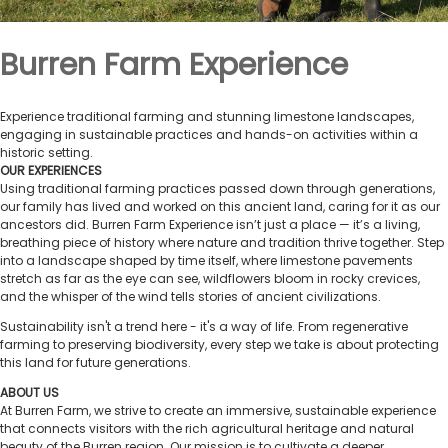
Burren Farm Experience
Experience traditional farming and stunning limestone landscapes,
engaging in sustainable practices and hands-on activities within a
historic setting.
OUR EXPERIENCES
Using traditional farming practices passed down through generations,
our family has lived and worked on this ancient land, caring for it as our
ancestors did. Burren Farm Experience isn’t just a place — it’s a living,
breathing piece of history where nature and tradition thrive together. Step
into a landscape shaped by time itself, where limestone pavements
stretch as far as the eye can see, wildflowers bloom in rocky crevices,
and the whisper of the wind tells stories of ancient civilizations.
Sustainability isn't a trend here - it's a way of life. From regenerative
farming to preserving biodiversity, every step we take is about protecting
this land for future generations.
ABOUT US
At Burren Farm, we strive to create an immersive, sustainable experience
that connects visitors with the rich agricultural heritage and natural
beauty of the Burren region. Our mission is to cultivate a deeper