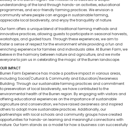
understanding of the land through hands-on activities, educational
programmes, and eco-friendly farming practices. We envision a
community where people can engage in sustainable farming,
appreciate local biodiversity, and enjoy the tranquillity of nature.
Our farm offers a unique blend of traditional farming methods and
innovative practices, allowing guests to participate in seasonal harvests,
workshops, and guided tours. Through these experiences, we aim to
foster a sense of respect for the environment while providing a fun and
enriching experience for families and individuals alike. At Burren Farm, we
believe in the harmony between nature and agriculture, and we invite
everyone to join us in celebrating the magic of the Burren landscape.
OUR IMPACT
Burren Farm Experience has made a positive impact in various areas,
including Social/Cultural & Community and Education/Awareness
Building. Through our sustainable farming practices and commitment
to preservation of local biodiversity, we have contributed to the
environmental health of the Burren region. By engaging with visitors and
offering educational experiences on the importance of sustainable
agriculture and conservation, we have raised awareness and inspired
others to adopt more sustainable practices. Additionally, our
partnerships with local schools and community groups have created
opportunities for hands-on learning and meaningful connections with
nature. Our farm stands as a model for how a business can successfully