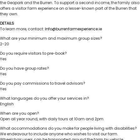
the Geopark and the Burren. To support a second income, the family also
offers a visitor farm experience on a lesser-known part of the Burren that
they own.
DETAILS
To learn more, contact:
Info@burrenfarmexperience.ie
What are your minimum and maximum group sizes?
2-20
Do you require visitors to pre-book?
Yes
Do you have group rates?
Yes
Do you pay commissions to travel advisors?
Yes
What languages do you offer your services in?
English
When are you open?
Open all year round, with daily tours at 10am and 2pm
What accommodations do you make for people living with disabilities?
We endeavour to include anyone who wishes to visit our farm.
Wheelchair users can be transported around the farm by vehicle
.