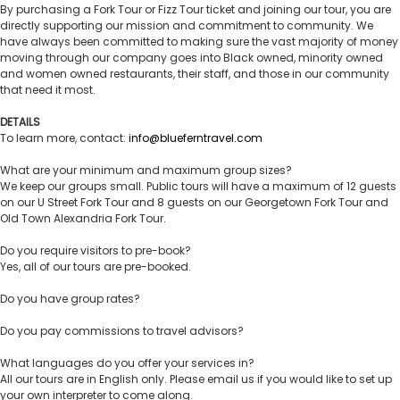
By purchasing a Fork Tour or Fizz Tour ticket and joining our tour, you are
directly supporting our mission and commitment to community. We
have always been committed to making sure the vast majority of money
moving through our company goes into Black owned, minority owned
and women owned restaurants, their staff, and those in our community
that need it most.
DETAILS
To learn more, contact:
info@blueferntravel.com
What are your minimum and maximum group sizes?
We keep our groups small. Public tours will have a maximum of 12 guests
on our U Street Fork Tour and 8 guests on our Georgetown Fork Tour and
Old Town Alexandria Fork Tour.
Do you require visitors to pre-book?
Yes, all of our tours are pre-booked.
Do you have group rates?
Do you pay commissions to travel advisors?
What languages do you offer your services in?
All our tours are in English only. Please email us if you would like to set up
your own interpreter to come along.