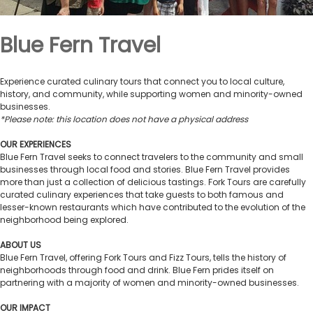
Blue Fern Travel
Experience curated culinary tours that connect you to local culture,
history, and community, while supporting women and minority-owned
businesses.
*Please note: this location does not have a physical address
OUR EXPERIENCES
Blue Fern Travel seeks to connect travelers to the community and small
businesses through local food and stories. Blue Fern Travel provides
more than just a collection of delicious tastings. Fork Tours are carefully
curated culinary experiences that take guests to both famous and
lesser-known restaurants which have contributed to the evolution of the
neighborhood being explored.
ABOUT US
Blue Fern Travel, offering Fork Tours and Fizz Tours, tells the history of
neighborhoods through food and drink. Blue Fern prides itself on
partnering with a majority of women and minority-owned businesses.
OUR IMPACT