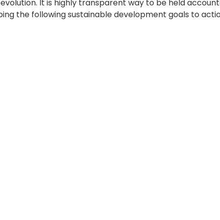
’s evolution. It is highly transparent way to be held ac
ng the following sustainable development goals to actio