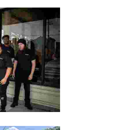
ng setting, engage with local artisans, and enjoy homem
le making a positive impact by supporting a local youth jo