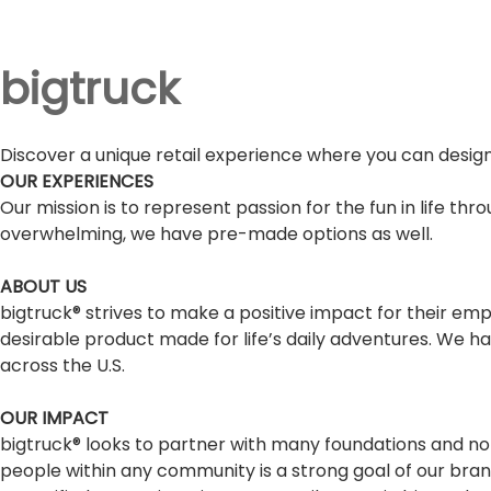
bigtruck
Discover a unique retail experience where you can design
OUR EXPERIENCES
Our mission is to represent passion for the fun in life th
overwhelming, we have pre-made options as well.
ABOUT US
bigtruck® strives to make a positive impact for their e
desirable product made for life’s daily adventures. We ha
across the U.S.
OUR IMPACT
bigtruck® looks to partner with many foundations and non
people within any community is a strong goal of our br