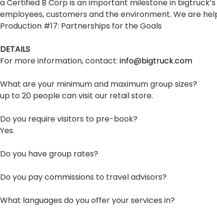
a Certified B Corp is an important milestone in bigtruck
employees, customers and the environment. We are helpi
Production #17: Partnerships for the Goals
DETAILS
For more information, contact:
info@bigtruck.com
What are your minimum and maximum group sizes?
up to 20 people can visit our retail store.
Do you require visitors to pre-book?
Yes.
Do you have group rates?
Do you pay commissions to travel advisors?
What languages do you offer your services in?