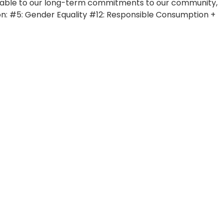
countable to our long-term commitments to our community,
n: #5: Gender Equality #12: Responsible Consumption +