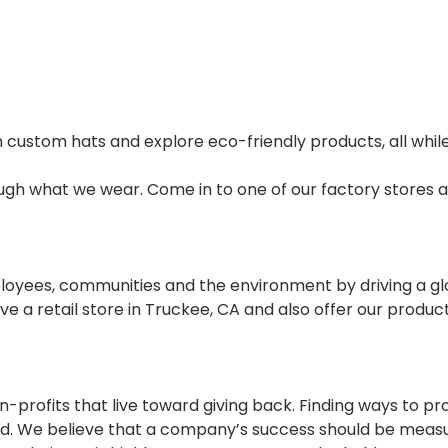
 custom hats and explore eco-friendly products, all while
rough what we wear. Come in to one of our factory stores a
mployees, communities and the environment by driving a 
ve a retail store in Truckee, CA and also offer our produc
-profits that live toward giving back. Finding ways to p
and. We believe that a company’s success should be mea