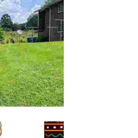
 volunteer opportunities, historical insights, and conserv