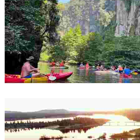
Ban Nai Nang Tourism Community
Experience sustainable tourism with ecotourism activiti