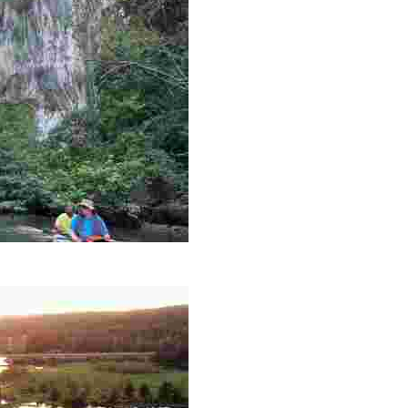
es like beekeeping and coastal conservation, while immers