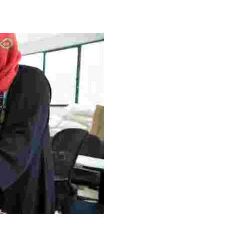
g Project