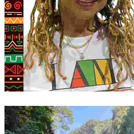
Juneteenth and Beyond Guided Tours
Guided Black history tours centering Juneteenth, sharin