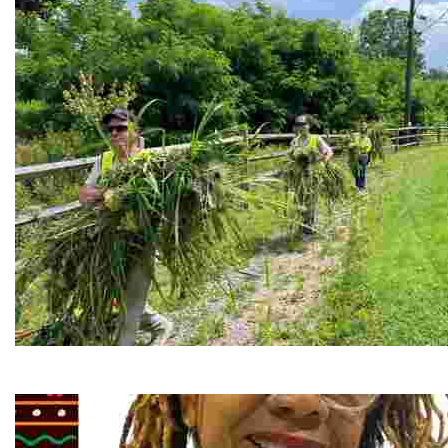
RiverLink, Inc.
Explore the stunning French Broad River through dynamic