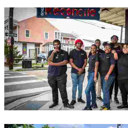
Experience traditional Jordanian weaving in a charmi
Café Reconcile
Experience delicious soul food in a vibrant setting, whi