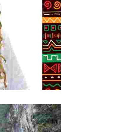
g overlooked stories of resilience, culture, and freedom 