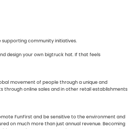
 supporting community initiatives.
nd design your own bigtruck hat. If that feels
global movement of people through a unique and
ts through online sales and in other retail establishments
romote FunFirst and be sensitive to the environment and
sured on much more than just annual revenue. Becoming