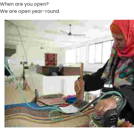
When are you open?
We are open year-round.
Jordan River Foundation: Bani Hamida Women's Weavin