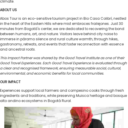
climate.
ABOUT US
Abos Tour is an eco-sensitive tourism project in Bio Casa Colibrí, nestled
in the heart of the Eastern Hills where mist embraces frailejones. Just 30
minutes from Bogotá's center, we are dedicated to recovering the bond
between humans, art, and nature. Visitors leave behind city noise to
immerse in páramo silence and rural culture warmth, through hikes,
gastronomy, retreats, and events that foster reconnection with essence
and ancestral roots.
This Impact Partner was shared by the Good Travel Institute as one of their
Good Travel Experiences. Each Good Travel Experience is evaluated through
a clear and recognised framework, ensuring measurable social, cultural,
environmental, and economic benefits for local communities.
OUR IMPACT
Experiences support local farmers and campesino cooks through fresh
ingredients and traditions, while preserving Muisca heritage and bosque
alto andino ecosystems in Bogotá Rural.