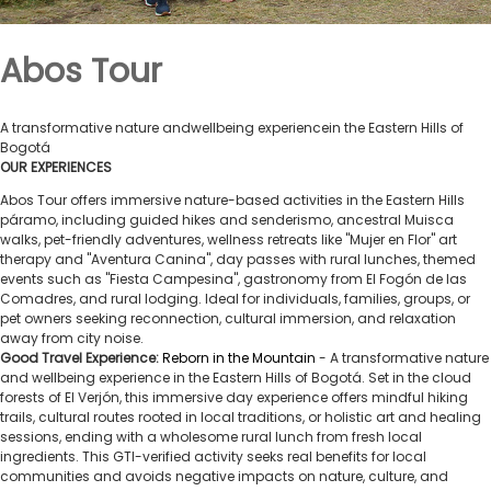
Abos Tour
A transformative nature andwellbeing experiencein the Eastern Hills of
Bogotá
OUR EXPERIENCES
Abos Tour offers immersive nature-based activities in the Eastern Hills
páramo, including guided hikes and senderismo, ancestral Muisca
walks, pet-friendly adventures, wellness retreats like "Mujer en Flor" art
therapy and "Aventura Canina", day passes with rural lunches, themed
events such as "Fiesta Campesina", gastronomy from El Fogón de las
Comadres, and rural lodging. Ideal for individuals, families, groups, or
pet owners seeking reconnection, cultural immersion, and relaxation
away from city noise.
Good Travel Experience:
Reborn in the Mountain
- A transformative nature
and wellbeing experience in the Eastern Hills of Bogotá. Set in the cloud
forests of El Verjón, this immersive day experience offers mindful hiking
trails, cultural routes rooted in local traditions, or holistic art and healing
sessions, ending with a wholesome rural lunch from fresh local
ingredients. This GTI-verified activity seeks real benefits for local
communities and avoids negative impacts on nature, culture, and