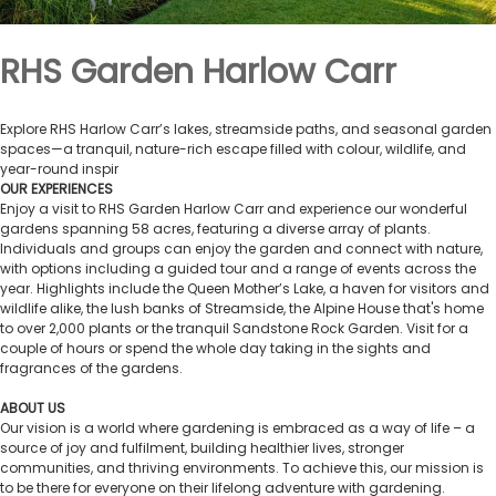
RHS Garden Harlow Carr
Explore RHS Harlow Carr’s lakes, streamside paths, and seasonal garden
spaces—a tranquil, nature-rich escape filled with colour, wildlife, and
year-round inspir
OUR EXPERIENCES
Enjoy a visit to RHS Garden Harlow Carr and experience our wonderful
gardens spanning 58 acres, featuring a diverse array of plants.
Individuals and groups can enjoy the garden and connect with nature,
with options including a guided tour and a range of events across the
year. Highlights include the Queen Mother’s Lake, a haven for visitors and
wildlife alike, the lush banks of Streamside, the Alpine House that's home
to over 2,000 plants or the tranquil Sandstone Rock Garden. Visit for a
couple of hours or spend the whole day taking in the sights and
fragrances of the gardens.
ABOUT US
Our vision is a world where gardening is embraced as a way of life – a
source of joy and fulfilment, building healthier lives, stronger
communities, and thriving environments. To achieve this, our mission is
to be there for everyone on their lifelong adventure with gardening.