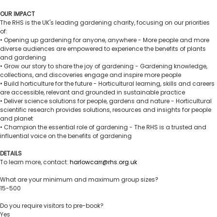
OUR IMPACT
The RHS is the UK's leading gardening charity, focusing on our priorities
of:
• Opening up gardening for anyone, anywhere - More people and more
diverse audiences are empowered to experience the benefits of plants
and gardening
• Grow our story to share the joy of gardening - Gardening knowledge,
collections, and discoveries engage and inspire more people
• Build horticulture for the future - Horticultural learning, skills and careers
are accessible, relevant and grounded in sustainable practice
• Deliver science solutions for people, gardens and nature - Horticultural
scientific research provides solutions, resources and insights for people
and planet
• Champion the essential role of gardening - The RHS is a trusted and
influential voice on the benefits of gardening
DETAILS
To learn more, contact:
harlowcarr@rhs.org.uk
What are your minimum and maximum group sizes?
15-500
Do you require visitors to pre-book?
Yes