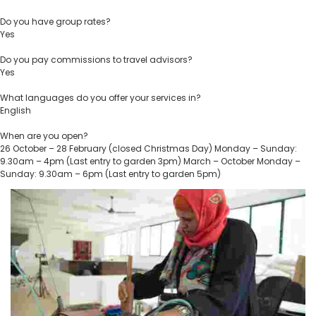
Do you have group rates?
Yes
Do you pay commissions to travel advisors?
Yes
What languages do you offer your services in?
English
When are you open?
26 October – 28 February (closed Christmas Day) Monday – Sunday:
9.30am – 4pm (Last entry to garden 3pm) March – October Monday –
Sunday: 9.30am – 6pm (Last entry to garden 5pm)