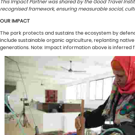
This Impact Partner was shared by the Good Travel Insti
recognised framework, ensuring measurable social, cultu
OUR IMPACT
The park protects and sustains the ecosystem by defending
include sustainable organic agriculture, replanting native
generations. Note: Impact information above is inferred f