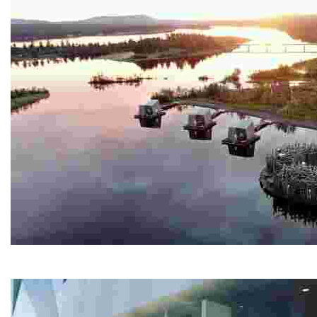
Arctic Bath
Experience a unique spa retreat with a circular cold ba