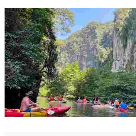
Guided Black history tours centering Juneteenth, sharin
Ban Nai Nang Tourism Community
Experience sustainable tourism with ecotourism activiti