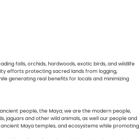
ding falls, orchids, hardwoods, exotic birds, and wildlife
 efforts protecting sacred lands from logging,
le generating real benefits for locals and minimizing
the ancient people, the Maya; we are the modern people,
rds, jaguars and other wild animals, as well our people and
ns, ancient Maya temples, and ecosystems while promoting