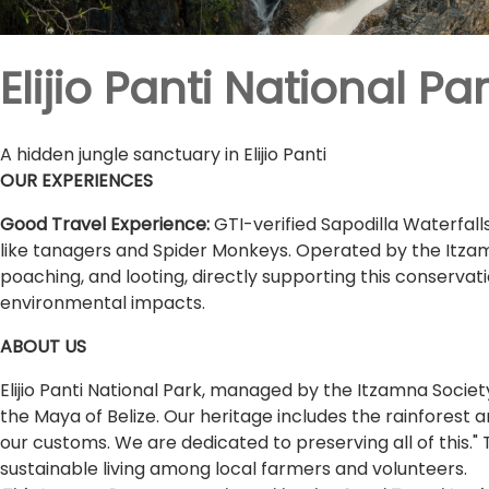
Elijio Panti National Pa
A hidden jungle sanctuary in Elijio Panti
OUR EXPERIENCES
Good Travel Experience:
GTI-verified Sapodilla Waterfalls
like tanagers and Spider Monkeys. Operated by the Itza
poaching, and looting, directly supporting this conservat
environmental impacts.
ABOUT US
Elijio Panti National Park, managed by the Itzamna Societ
the Maya of Belize. Our heritage includes the rainforest a
our customs. We are dedicated to preserving all of this
sustainable living among local farmers and volunteers.