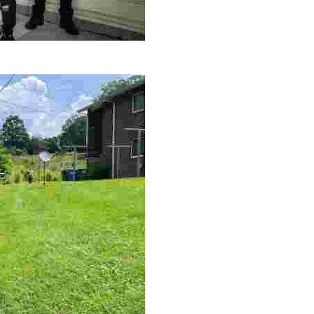
le making a positive impact by supporting a local youth jo