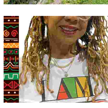
RiverLink, Inc.
Explore the stunning French Broad River through dynamic
Juneteenth and Beyond Guided Tours