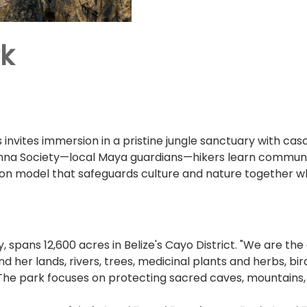
rk
 invites immersion in a pristine jungle sanctuary with casca
mna Society—local Maya guardians—hikers learn community
ion model that safeguards culture and nature together whi
y, spans 12,600 acres in Belize's Cayo District. "We are 
nd her lands, rivers, trees, medicinal plants and herbs, bi
." The park focuses on protecting sacred caves, mountai