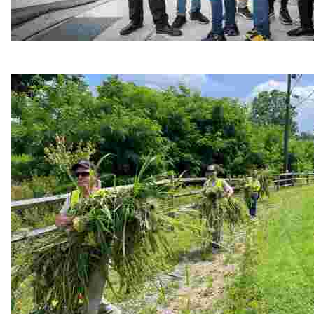
Café Reconcile
Experience delicious soul food in a vibrant setting, whi