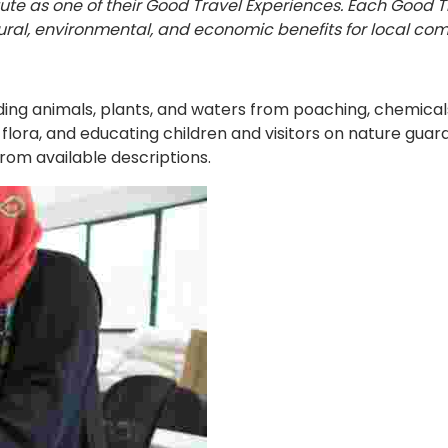
tute as one of their Good Travel Experiences. Each Good 
ral, environmental, and economic benefits for local com
 animals, plants, and waters from poaching, chemicals, in
 flora, and educating children and visitors on nature guar
rom available descriptions.