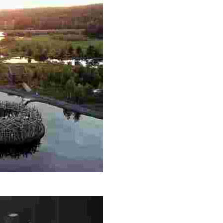
th, Nordic saunas, and fine dining. Engage in Sámi culture