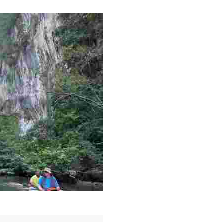
g overlooked stories of resilience, culture, and freedom 
es like beekeeping and coastal conservation, while immers