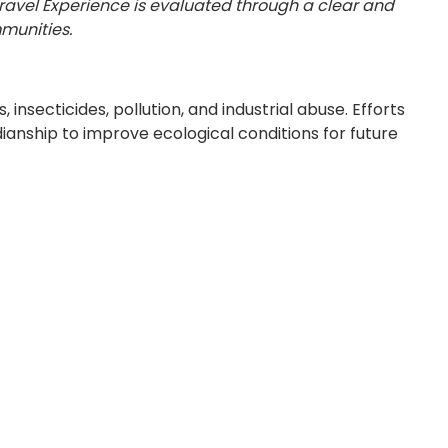
Travel Experience is evaluated through a clear and
munities.
secticides, pollution, and industrial abuse. Efforts
dianship to improve ecological conditions for future