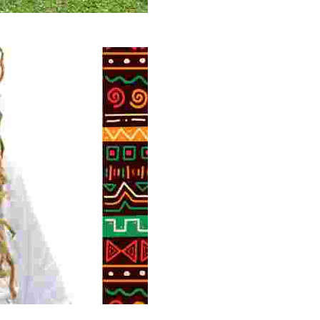
 volunteer opportunities, historical insights, and conserv