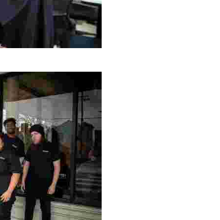
g Project
ng setting, engage with local artisans, and enjoy homem