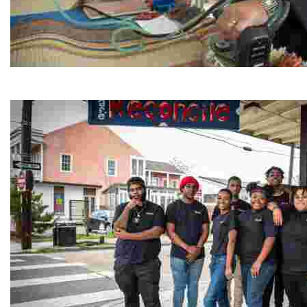
Jordan River Foundation: Bani Hamida Women's Weavin
Experience traditional Jordanian weaving in a charmi