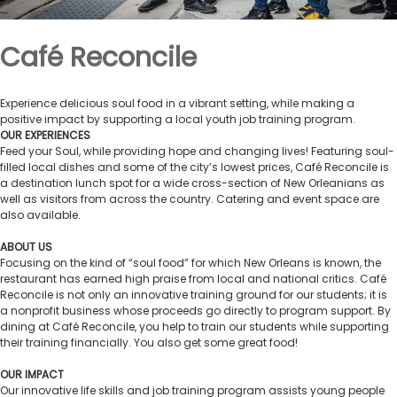
Café Reconcile
Experience delicious soul food in a vibrant setting, while making a
positive impact by supporting a local youth job training program.
OUR EXPERIENCES
Feed your Soul, while providing hope and changing lives! Featuring soul-
filled local dishes and some of the city’s lowest prices, Café Reconcile is
a destination lunch spot for a wide cross-section of New Orleanians as
well as visitors from across the country. Catering and event space are
also available.
ABOUT US
Focusing on the kind of “soul food” for which New Orleans is known, the
restaurant has earned high praise from local and national critics. Café
Reconcile is not only an innovative training ground for our students; it is
a nonprofit business whose proceeds go directly to program support. By
dining at Café Reconcile, you help to train our students while supporting
their training financially. You also get some great food!
OUR IMPACT
Our innovative life skills and job training program assists young people