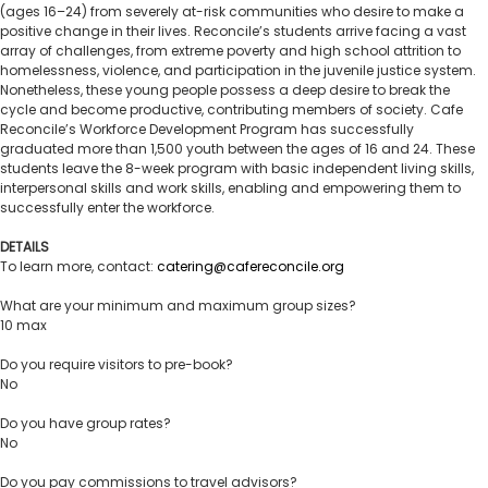
(ages 16–24) from severely at-risk communities who desire to make a
positive change in their lives. Reconcile’s students arrive facing a vast
array of challenges, from extreme poverty and high school attrition to
homelessness, violence, and participation in the juvenile justice system.
Nonetheless, these young people possess a deep desire to break the
cycle and become productive, contributing members of society. Cafe
Reconcile’s Workforce Development Program has successfully
graduated more than 1,500 youth between the ages of 16 and 24. These
students leave the 8-week program with basic independent living skills,
interpersonal skills and work skills, enabling and empowering them to
successfully enter the workforce.
DETAILS
To learn more, contact:
catering@cafereconcile.org
What are your minimum and maximum group sizes?
10 max
Do you require visitors to pre-book?
No
Do you have group rates?
No
Do you pay commissions to travel advisors?