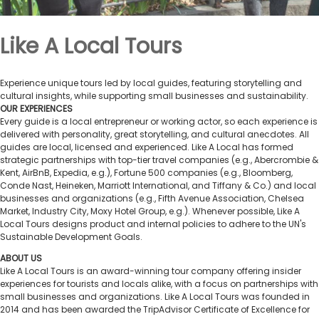
Like A Local Tours
Experience unique tours led by local guides, featuring storytelling and
cultural insights, while supporting small businesses and sustainability.
OUR EXPERIENCES
Every guide is a local entrepreneur or working actor, so each experience is
delivered with personality, great storytelling, and cultural anecdotes. All
guides are local, licensed and experienced. Like A Local has formed
strategic partnerships with top-tier travel companies (e.g., Abercrombie &
Kent, AirBnB, Expedia, e.g.), Fortune 500 companies (e.g., Bloomberg,
Conde Nast, Heineken, Marriott International, and Tiffany & Co.) and local
businesses and organizations (e.g., Fifth Avenue Association, Chelsea
Market, Industry City, Moxy Hotel Group, e.g.). Whenever possible, Like A
Local Tours designs product and internal policies to adhere to the UN's
Sustainable Development Goals.
ABOUT US
Like A Local Tours is an award-winning tour company offering insider
experiences for tourists and locals alike, with a focus on partnerships with
small businesses and organizations. Like A Local Tours was founded in
2014 and has been awarded the TripAdvisor Certificate of Excellence for