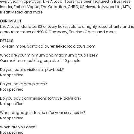
every year in operation. Like A Local Tours has been featured in Business
Insider, Forbes, Vogue, The Guardian, CNBC, US News, HollywoodLife, MTV,
iHeart Media, and more.
OUR IMPACT
Like A Local donates $2 of every ticket sold to a highly rated charity and is
a proud member of NYC & Company, Tourism Cares, and more.
DETAILS
To learn more, Contact:
lauren@likealocaltours.com
What are your minimum and maximum group sizes?
Our maximum public group size is 10 people.
Do you require visitors to pre-book?
Not specified
Do you have group rates?
Not specified
Do you pay commissions to travel advisors?
Not specified
What languages do you offer your services in?
Not specified
When are you open?
Not specified