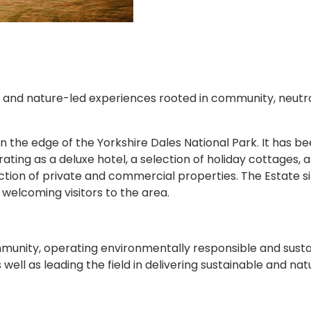
, and nature-led experiences rooted in community, neutrali
 the edge of the Yorkshire Dales National Park. It has be
ting as a deluxe hotel, a selection of holiday cottages, a
tion of private and commercial properties. The Estate si
welcoming visitors to the area.
community, operating environmentally responsible and sus
ell as leading the field in delivering sustainable and nat