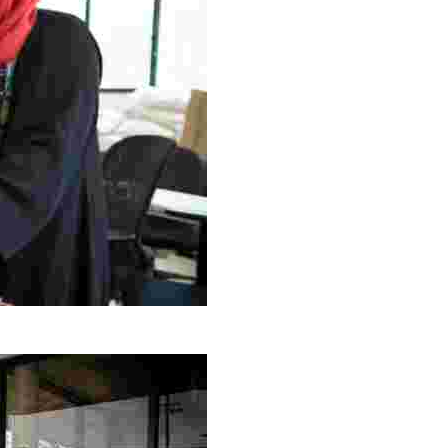
g Project
ng setting, engage with local artisans, and enjoy homem