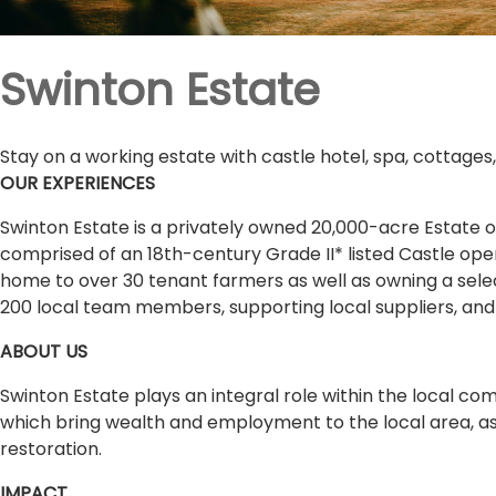
Swinton Estate
Stay on a working estate with castle hotel, spa, cottages
OUR EXPERIENCES
Swinton Estate is a privately owned 20,000-acre Estate on
comprised of an 18th-century Grade II* listed Castle opera
home to over 30 tenant farmers as well as owning a selec
200 local team members, supporting local suppliers, and 
ABOUT US
Swinton Estate plays an integral role within the local 
which bring wealth and employment to the local area, as w
restoration.
IMPACT