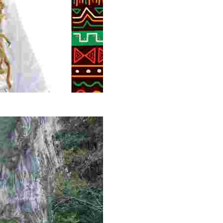
g overlooked stories of resilience, culture, and freedom 