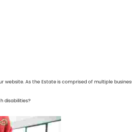
ur website. As the Estate is comprised of multiple busin
disabilities?