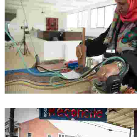
Jordan River Foundation: Bani Hamida Women's Weavin
Experience traditional Jordanian weaving in a charmi