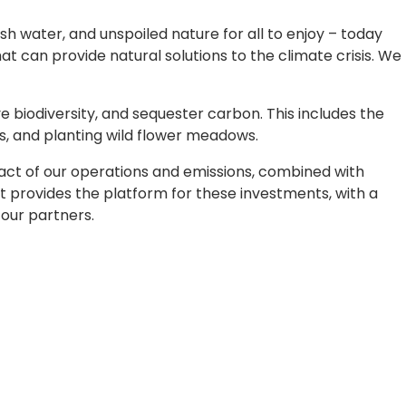
h water, and unspoiled nature for all to enjoy – today
t can provide natural solutions to the climate crisis. We
 biodiversity, and sequester carbon. This includes the
rs, and planting wild flower meadows.
mpact of our operations and emissions, combined with
t provides the platform for these investments, with a
our partners.