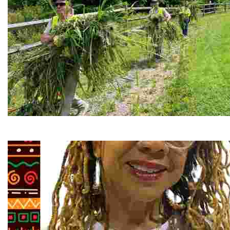
RiverLink, Inc.
Explore the stunning French Broad River through dynamic