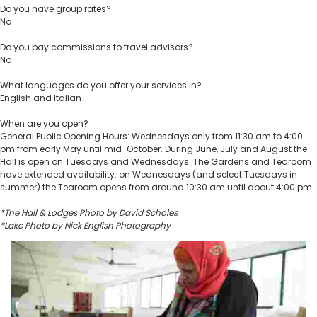
Do you have group rates?
No
Do you pay commissions to travel advisors?
No
What languages do you offer your services in?
English and Italian
When are you open?
General Public Opening Hours: Wednesdays only from 11:30 am to 4:00
pm from early May until mid-October. During June, July and August the
Hall is open on Tuesdays and Wednesdays. The Gardens and Tearoom
have extended availability: on Wednesdays (and select Tuesdays in
summer) the Tearoom opens from around 10:30 am until about 4:00 pm.
*The Hall & Lodges Photo by David Scholes
*Lake Photo by Nick English Photography