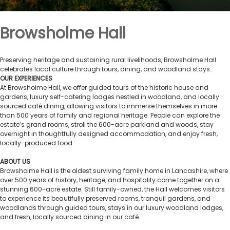
Browsholme Hall
Preserving heritage and sustaining rural livelihoods, Browsholme Hall
celebrates local culture through tours, dining, and woodland stays.
OUR EXPERIENCES
At Browsholme Hall, we offer guided tours of the historic house and
gardens, luxury self-catering lodges nestled in woodland, and locally
sourced café dining, allowing visitors to immerse themselves in more
than 500 years of family and regional heritage. People can explore the
estate’s grand rooms, stroll the 600-acre parkland and woods, stay
overnight in thoughtfully designed accommodation, and enjoy fresh,
locally-produced food.
ABOUT US
Browsholme Hall is the oldest surviving family home in Lancashire, where
over 500 years of history, heritage, and hospitality come together on a
stunning 600-acre estate. Still family-owned, the Hall welcomes visitors
to experience its beautifully preserved rooms, tranquil gardens, and
woodlands through guided tours, stays in our luxury woodland lodges,
and fresh, locally sourced dining in our café.