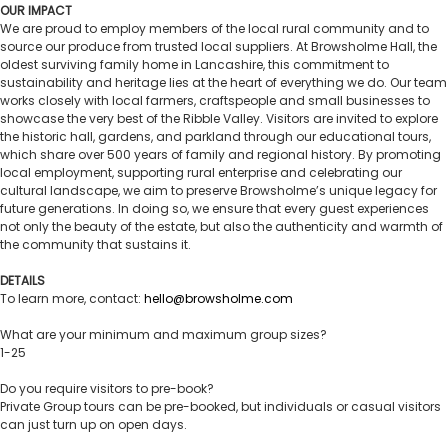
OUR IMPACT
We are proud to employ members of the local rural community and to
source our produce from trusted local suppliers. At Browsholme Hall, the
oldest surviving family home in Lancashire, this commitment to
sustainability and heritage lies at the heart of everything we do. Our team
works closely with local farmers, craftspeople and small businesses to
showcase the very best of the Ribble Valley. Visitors are invited to explore
the historic hall, gardens, and parkland through our educational tours,
which share over 500 years of family and regional history. By promoting
local employment, supporting rural enterprise and celebrating our
cultural landscape, we aim to preserve Browsholme’s unique legacy for
future generations. In doing so, we ensure that every guest experiences
not only the beauty of the estate, but also the authenticity and warmth of
the community that sustains it.
DETAILS
To learn more, contact:
hello@browsholme.com
What are your minimum and maximum group sizes?
1-25
Do you require visitors to pre-book?
Private Group tours can be pre-booked, but individuals or casual visitors
can just turn up on open days.