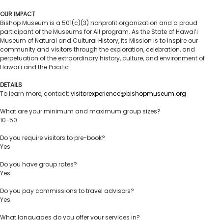
OUR IMPACT
Bishop Museum is a 501(c)(3) nonprofit organization and a proud
participant of the Museums for All program. As the State of Hawaiʻi
Museum of Natural and Cultural History, its Mission is to inspire our
community and visitors through the exploration, celebration, and
perpetuation of the extraordinary history, culture, and environment of
Hawaiʻi and the Pacific.
DETAILS
To learn more, contact:
visitorexperience@bishopmuseum.org
What are your minimum and maximum group sizes?
10-50
Do you require visitors to pre-book?
Yes
Do you have group rates?
Yes
Do you pay commissions to travel advisors?
Yes
What languages do you offer your services in?