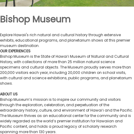
Bishop Museum
Explore Hawaii's rich natural and cultural history through extensive
exhibits, educational programs, and planetarium shows at this premier
museum destination.
OUR EXPERIENCES
Bishop Museum is the State of Hawaiʻi Museum of Natural and Cultural
History, with collections of more than 25 million natural science
specimens and cultural objects. The Museum proudly serves more than
200,000 visitors each year, including 20,000 children on school visits,
with cultural and science exhibitions, public programs, and planetarium
shows.
ABOUT US
Bishop Museum’s mission is to inspire our community and visitors
through the exploration, celebration, and perpetuation of the
extraordinary history, culture, and environment of Hawaiʻi and the Pacific.
The Museum thrives as an educational center for the community and is
widely regarded as the world’s premier institution for Hawaiian and
Pacific content, and holds a proud legacy of scholarly research
spanning more than 130 years.